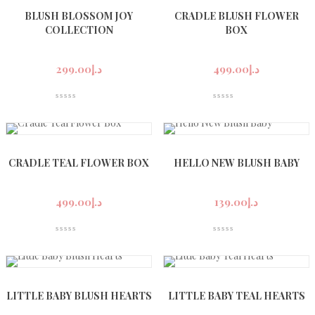
BLUSH BLOSSOM JOY
CRADLE BLUSH FLOWER
COLLECTION
BOX
299.00
د.إ
499.00
د.إ
CRADLE TEAL FLOWER BOX
HELLO NEW BLUSH BABY
499.00
د.إ
139.00
د.إ
LITTLE BABY BLUSH HEARTS
LITTLE BABY TEAL HEARTS