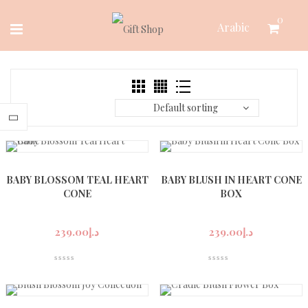
Skip
0
Arabic
to
content
Default sorting
BABY BLOSSOM TEAL HEART
BABY BLUSH IN HEART CONE
CONE
BOX
239.00
د.إ
239.00
د.إ