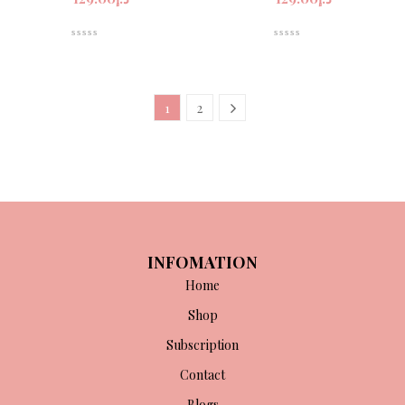
1
2
INFOMATION
Home
Shop
Subscription
Contact
Blogs