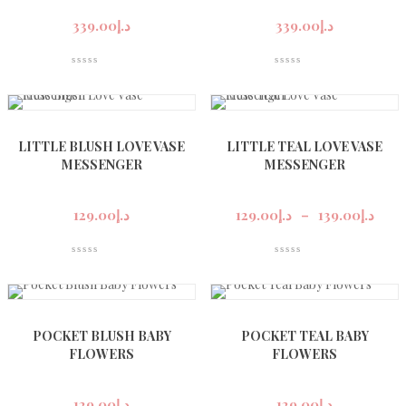
339.00
د.إ
339.00
د.إ
LITTLE BLUSH LOVE VASE
LITTLE TEAL LOVE VASE
MESSENGER
MESSENGER
Pric
rang
129.00
د.إ
129.00
د.إ
–
139.00
د.إ
د.إ129
thro
POCKET BLUSH BABY
POCKET TEAL BABY
FLOWERS
FLOWERS
129.00
د.إ
129.00
د.إ