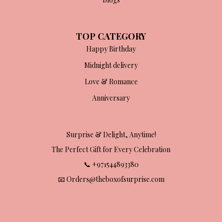
TOP CATEGORY
Happy Birthday
Midnight delivery
Love & Romance
Anniversary
Surprise & Delight, Anytime!
The Perfect Gift for Every Celebration
📞 +971544893380
📧 Orders@theboxofsurprise.com