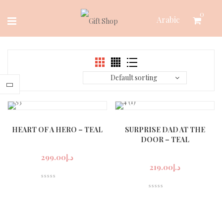
Skip
0
Arabic
to
content
Default sorting
HEART OF A HERO – TEAL
SURPRISE DAD AT THE
DOOR – TEAL
299.00
د.إ
219.00
د.إ