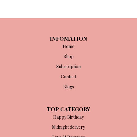
n
x
ce
ce
INFOMATION
Home
Shop
Subscription
Contact
Blogs
TOP CATEGORY
Happy Birthday
Midnight delivery