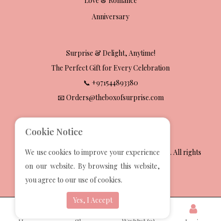
Love & Romance
Anniversary
Surprise & Delight, Anytime!
The Perfect Gift for Every Celebration
📞 +971544893380
📧 Orders@theboxofsurprise.com
Cookie Notice
2025 The Box Of Surprise Gift Wrapping Services. All rights
We use cookies to improve your experience
reserved.
on our website. By browsing this website,
Developed by
Techvoot Solutions
you agree to our use of cookies.
Yes, I Accept