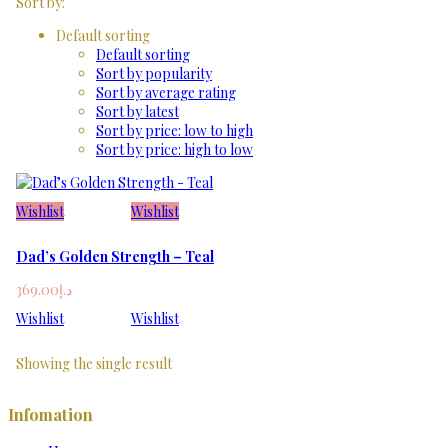
Sort by:
Default sorting
Default sorting
Sort by popularity
Sort by average rating
Sort by latest
Sort by price: low to high
Sort by price: high to low
Wishlist
Wishlist
Dad’s Golden Strength – Teal
369.00
د.إ
Wishlist
Wishlist
Showing the single result
Infomation