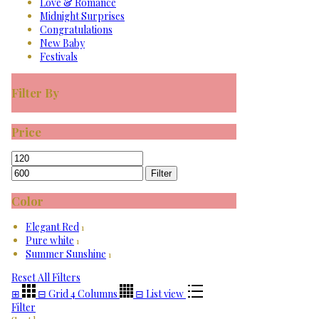
Love & Romance
Midnight Surprises
Congratulations
New Baby
Festivals
Filter By
Price
Min
Max
price
price
Filter
Color
Elegant Red
1
Pure white
1
Summer Sunshine
1
Reset All Filters
⊞
⊟
Grid 4 Columns
⊟
List view
Filter