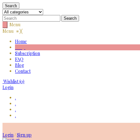
Search
Menu
Menu
≡
╳
Home
Shop
Subscription
FAQ
Blog
Contact
Wishlist
(0)
Login
.
.
.
.
Skip
to
Login
/
Sign up
content