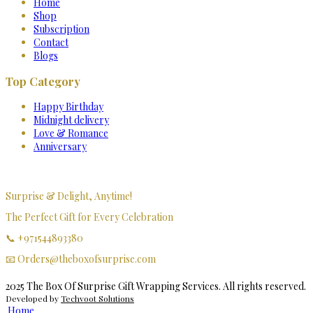
Home
Shop
Subscription
Contact
Blogs
Top Category
Happy Birthday
Midnight delivery
Love & Romance
Anniversary
Surprise & Delight, Anytime!
The Perfect Gift for Every Celebration
📞 +971544893380
📧 Orders@theboxofsurprise.com
2025 The Box Of Surprise Gift Wrapping Services. All rights reserved.
Developed by
Techvoot Solutions
Home