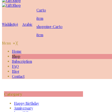
Cart
0
item
Wishlist
(0)
Arabic
shopping-Cart
0
item
Menu
≡
╳
Home
Shop
Subscription
FAQ
Blog
Contact
Category
Happy Birthday
Anniversary