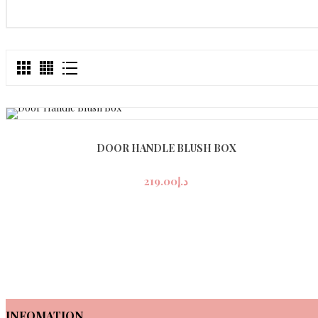
DOOR HANDLE BLUSH BOX
219.00
د.إ
INFOMATION