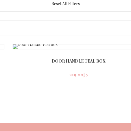
Reset All Filters
DOOR HANDLE TEAL BOX
219.00
د.إ