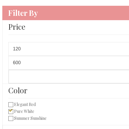
Filter By
Price
Min
price
Max
price
Color
Elegant Red
Pure White
Summer Sunshine