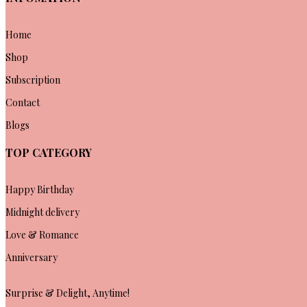
Home
Shop
Subscription
Contact
Blogs
TOP CATEGORY
Happy Birthday
Midnight delivery
Love & Romance
Anniversary
Surprise & Delight, Anytime!