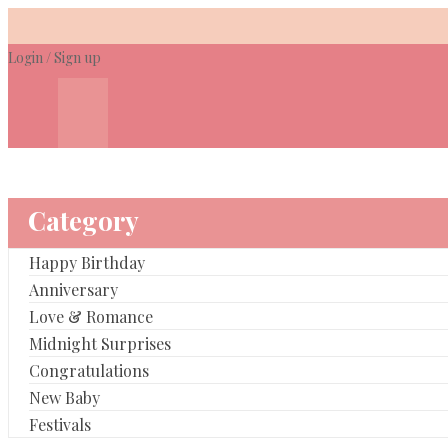
Skip
to
Login
/
Sign up
content
Category
Happy Birthday
Anniversary
Love & Romance
Midnight Surprises
Congratulations
New Baby
Festivals