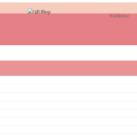
Wishlist
(0)