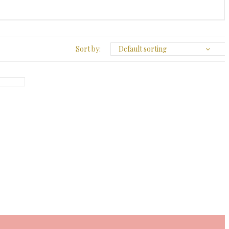
Sort by:
Default sorting