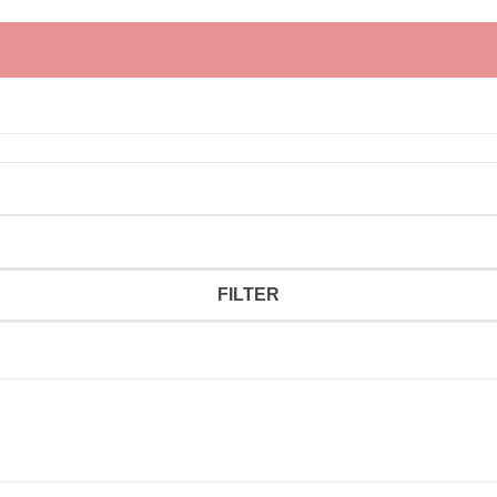
FILTER