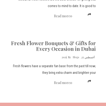
comes to mind to date. It is good to
Read more
0
Fresh Flower Bouquets & Gifts for
Every Occasion in Dubai
By
Blogs
أغسطس 22, 2025
Fresh flowers have a separate fan base from the past till now;
they bring extra charm and brighten your
Read more
0