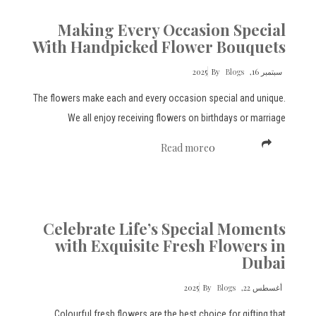
Making Every Occasion Special
With Handpicked Flower Bouquets
By
Blogs
سبتمبر 16, 2025
The flowers make each and every occasion special and unique.
We all enjoy receiving flowers on birthdays or marriage
Read more
0
Celebrate Life’s Special Moments
with Exquisite Fresh Flowers in
Dubai
By
Blogs
أغسطس 22, 2025
Colourful fresh flowers are the best choice for gifting that