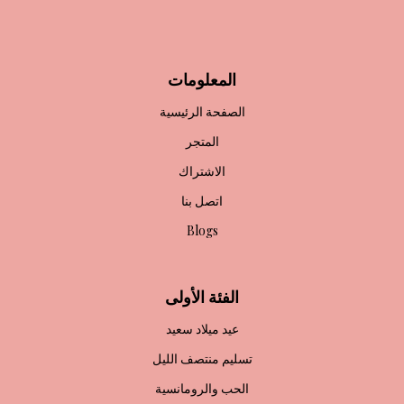
المعلومات
الصفحة الرئيسية
المتجر
الاشتراك
اتصل بنا
Blogs
الفئة الأولى
عيد ميلاد سعيد
تسليم منتصف الليل
الحب والرومانسية