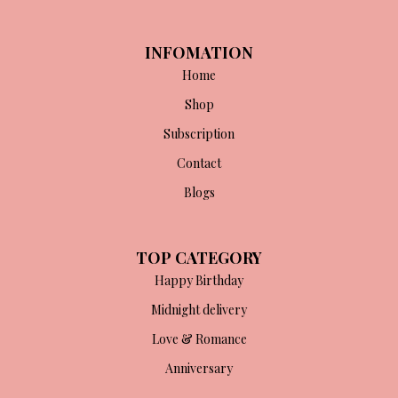
INFOMATION
Home
Shop
Subscription
Contact
Blogs
TOP CATEGORY
Happy Birthday
Midnight delivery
Love & Romance
Anniversary