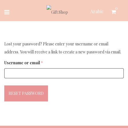
Skip
0
Arabic
to
content
Lost your password? Please enter your username or email
address. You will receive a link to create a new password via email.
Required
Username or email
*
RESET PASSWORD