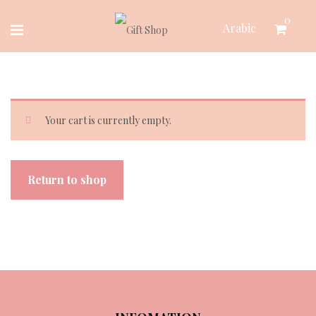
Skip
0
Arabic
to
content
Your cart is currently empty.
Return to shop