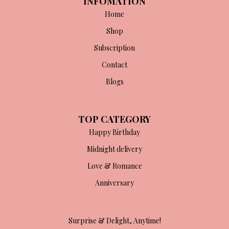
INFOMATION
Home
Shop
Subscription
Contact
Blogs
TOP CATEGORY
Happy Birthday
Midnight delivery
Love & Romance
Anniversary
Surprise & Delight, Anytime!