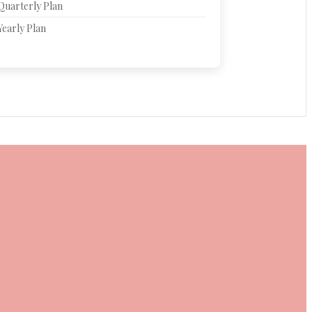
Quarterly Plan
Yearly Plan