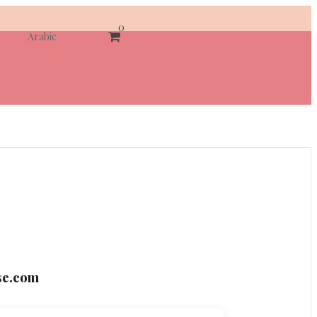
0
Arabic
se.com