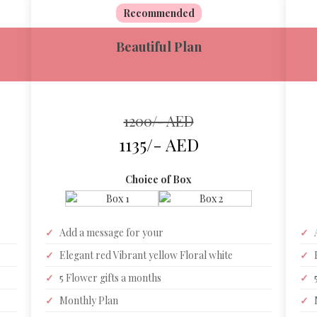
Recommended
Beautiful Plan
1200/- AED
1135/- AED
Choice of Box
✓
Add a message for your
✓
✓
Elegant red Vibrant yellow Floral white
✓
✓
5 Flower gifts a months
✓
✓
Monthly Plan
✓