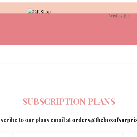
Wishlist
(0)
SUBSCRIPTION PLANS
scribe to our plans email at
orders@theboxofsurpri