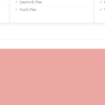
✓
Quarterly Plan
✓
✓
Yearly Plan
✓