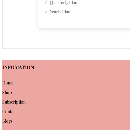
✓
Quarterly Plan
✓
Yearly Plan
INFOMATION
Home
Shop
Subscription
Contact
Blogs