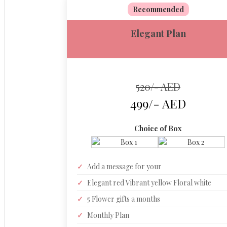
Recommended
Elegant Plan
520/- AED
499/- AED
Choice of Box
✓
Add a message for your
✓
Elegant red Vibrant yellow Floral white
✓
5 Flower gifts a months
✓
Monthly Plan