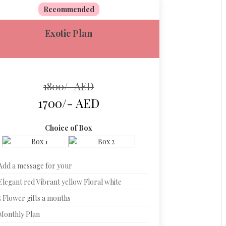
Recommended
Exotic Plan
1800/- AED
1700/- AED
Choice of Box
Add a message for your
Elegant red Vibrant yellow Floral white
5 Flower gifts a months
Monthly Plan