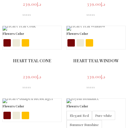
239.00
د.إ
339.00
د.إ
Flowers Color
Flowers Color
HEART TEAL CONE
HEART TEAL WINDOW
239.00
د.إ
339.00
د.إ
Flowers Color
Flowers Color
Elegant Red
Pure white
Summer Sunshine