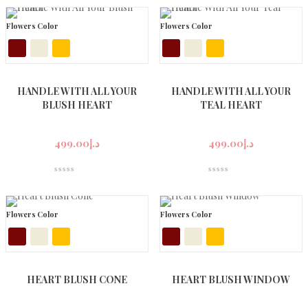
Flowers Color
Flowers Color
HANDLE WITH ALL YOUR
HANDLE WITH ALL YOUR
BLUSH HEART
TEAL HEART
499.00
د.إ
499.00
د.إ
Flowers Color
Flowers Color
HEART BLUSH CONE
HEART BLUSH WINDOW