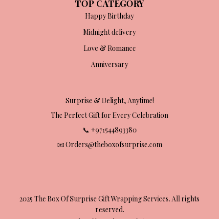
TOP CATEGORY
Happy Birthday
Midnight delivery
Love & Romance
Anniversary
Surprise & Delight, Anytime!
The Perfect Gift for Every Celebration
📞 +971544893380
📧 Orders@theboxofsurprise.com
2025 The Box Of Surprise Gift Wrapping Services. All rights
reserved.