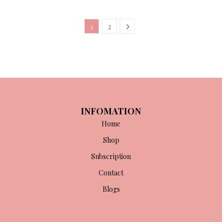
1
2
INFOMATION
Home
Shop
Subscription
Contact
Blogs