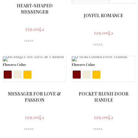
HEART-SHAPED
MESSENGER
JOYFUL ROMANCE
159.00
د.إ
129.00
د.إ
Flowers Color
Flowers Color
MESSAGER FOR LOVE &
POCKET BLUSH DOOR
PASSION
HANDLE
129.00
د.إ
129.00
د.إ