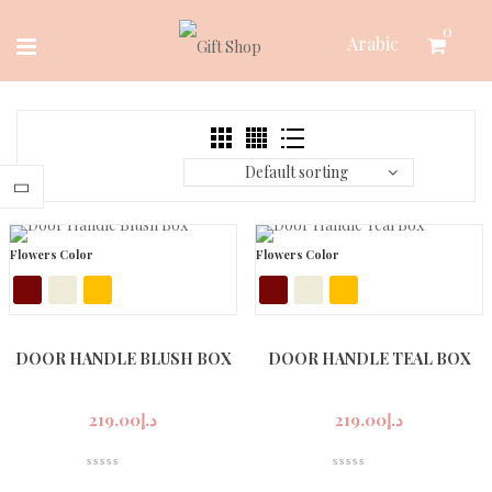
Skip
0
Arabic
to
content
Default sorting
Flowers Color
Flowers Color
DOOR HANDLE BLUSH BOX
DOOR HANDLE TEAL BOX
219.00
د.إ
219.00
د.إ