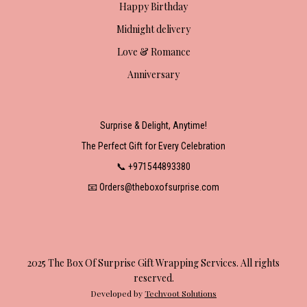
Happy Birthday
Midnight delivery
Love & Romance
Anniversary
Surprise & Delight, Anytime!
The Perfect Gift for Every Celebration
📞 +971544893380
📧 Orders@theboxofsurprise.com
2025 The Box Of Surprise Gift Wrapping Services. All rights
reserved.
Developed by
Techvoot Solutions