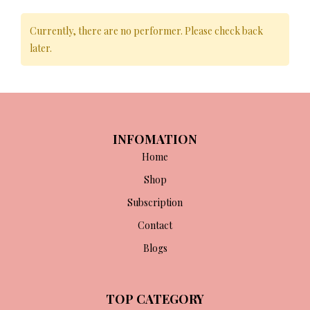
Currently, there are no performer. Please check back
later.
INFOMATION
Home
Shop
Subscription
Contact
Blogs
TOP CATEGORY