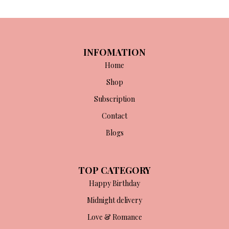
INFOMATION
Home
Shop
Subscription
Contact
Blogs
TOP CATEGORY
Happy Birthday
Midnight delivery
Love & Romance