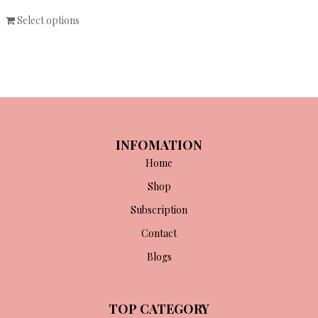
Select options
INFOMATION
Home
Shop
Subscription
Contact
Blogs
TOP CATEGORY