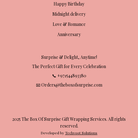
Happy Birthday
Midnight delivery
Love & Romance
Anniversary
Surprise & Delight, Anytime!
The Perfect Gift for Every Celebration
📞 +971544893380
📧 Orders@theboxofsurprise.com
2025 The Box Of Surprise Gift Wrapping Services. All rights
reserved.
Developed by
Techvoot Solutions