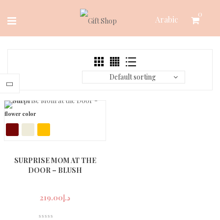
Skip
0
Arabic
to
content
Default sorting
flower color
SURPRISE MOM AT THE
DOOR – BLUSH
219.00
د.إ