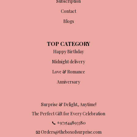
Subscription
Contact
Blogs
TOP CATEGORY
Happy Birthday
Midnight delivery
Love & Romance
Anniversary
Surprise & Delight, Anytime!
The Perfect Gift for Every Celebration
📞 +971544893380
📧 Orders@theboxofsurprise.com