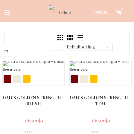
Skip
0
Arabic
to
content
Default sorting
flower color
flower color
DAD’S GOLDEN STRENGTH –
DAD’S GOLDEN STRENGTH –
BLUSH
TEAL
369.00
د.إ
369.00
د.إ