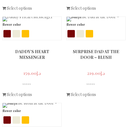
Select options
Select options
flower color
flower color
DADDY’S HEART
SURPRISE DAD AT THE
MESSENGER
DOOR – BLUSH
159.00
د.إ
219.00
د.إ
Select options
Select options
flower color