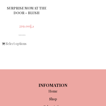
SURPRISE MOM AT THE
DOOR – BLUSH
219.00
د.إ
Select options
INFOMATION
Home
Shop