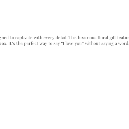
gned to captivate with every detail. This luxurious floral gift feat
 box
. It’s the perfect way to say “I love you” without saying a word