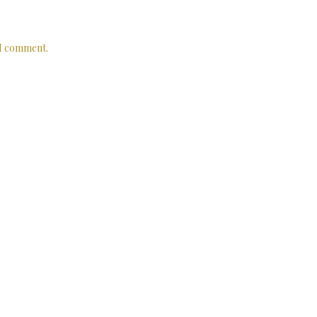
 I comment.