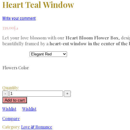
Heart Teal Window
Write your comment
339.00
د.إ
Let your love blossom with our
Heart Bloom Flower Box
, desi
beautifully framed by a
heart-cut window in the center of the
Flowers Color
Quantity:
Add to cart
Wishlist
Wishlist
Compare
Category:
Love & Romance