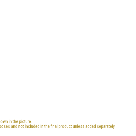
own in the picture.
poses and not included in the final product unless added separately.