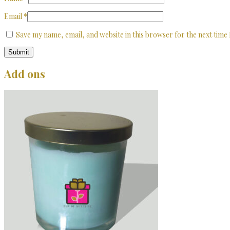
Email
*
Save my name, email, and website in this browser for the next time
Add ons