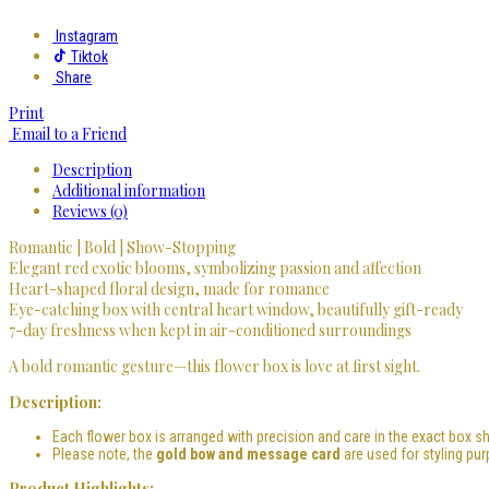
Instagram
Tiktok
Share
Print
Email to a Friend
Description
Additional information
Reviews (0)
Romantic | Bold | Show-Stopping
Elegant red exotic blooms, symbolizing passion and affection
Heart-shaped floral design, made for romance
Eye-catching box with central heart window, beautifully gift-ready
7-day freshness when kept in air-conditioned surroundings
A bold romantic gesture—this flower box is love at first sight.
Description:
Each flower box is arranged with precision and care in the exact box sh
Please note, the
gold bow and message card
are used for styling pur
Product Highlights: