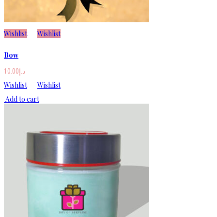
Wishlist
Wishlist
Bow
10.00
د.إ
Wishlist
Wishlist
Add to cart