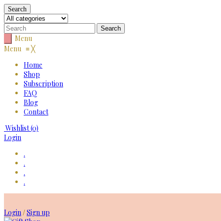
Search
Menu
Menu
≡
╳
Home
Shop
Subscription
FAQ
Blog
Contact
Wishlist
(0)
Login
.
.
.
.
Skip
to
Login
Sign up
/
content