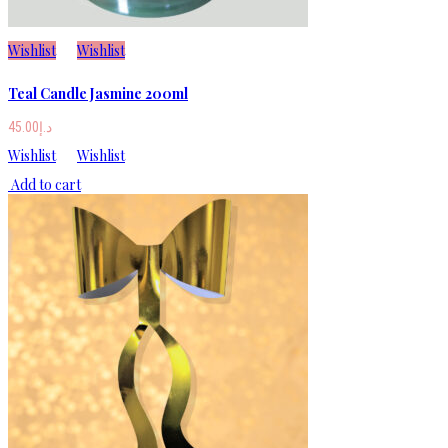
Wishlist
Wishlist
Teal Candle Jasmine 200ml
45.00
د.إ
Wishlist
Wishlist
Add to cart