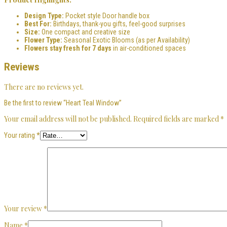
Design Type:
Pocket style Door handle box
Best For:
Birthdays, thank-you gifts, feel-good surprises
Size:
One compact and creative size
Flower Type:
Seasonal Exotic Blooms (as per Availability)
Flowers stay fresh for 7 days
in air-conditioned spaces
Reviews
There are no reviews yet.
Be the first to review “Heart Teal Window”
Your email address will not be published.
Required fields are marked
*
Your rating
*
Your review
*
Name
*