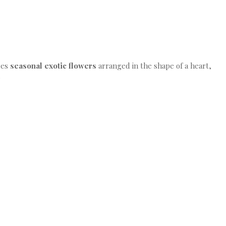
ures
seasonal exotic flowers
arranged in the shape of a heart,
.