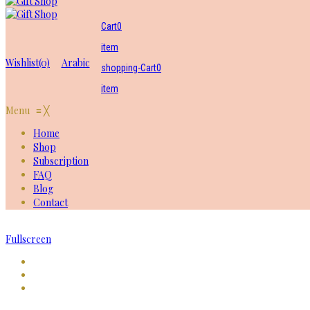
Cart
0
item
Wishlist
(0)
Arabic
shopping-Cart
0
item
Menu
≡
╳
Home
Shop
Subscription
FAQ
Blog
Contact
Fullscreen