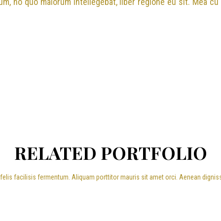
cum, no quo maiorum intellegebat, liber regione eu sit. Mea cu
RELATED PORTFOLIO
elis facilisis fermentum. Aliquam porttitor mauris sit amet orci. Aenean dignis