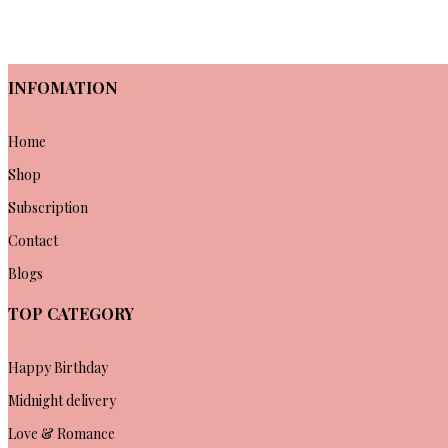
INFOMATION
Home
Shop
Subscription
Contact
Blogs
TOP CATEGORY
Happy Birthday
Midnight delivery
Love & Romance