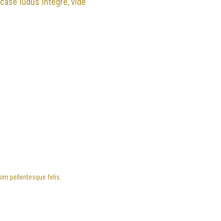
 case ludus integre, vide
sim pellentesque felis.