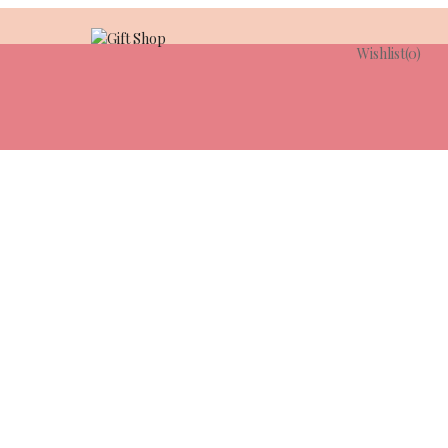
Wishlist
(0)