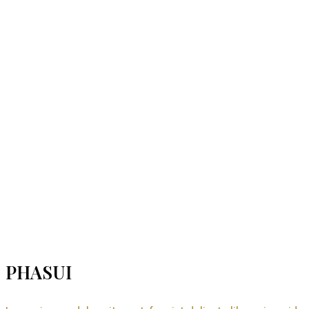
PHASUI