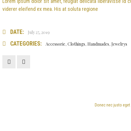
Lorem ipsum dolor sit amet, feugiat delicata liberavisse id 
viderer eleifend ex mea. His at soluta regione
DATE:
July 27, 2019
CATEGORIES:
Accessorie
,
Clothings
,
Handmades
,
Jewelrys
Donec nec justo eget f