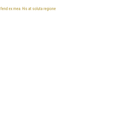
eifend ex mea. His at soluta regione