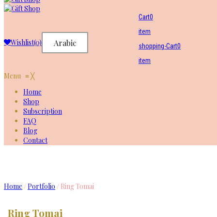
Cart
0
item
Wishlist
(0)
Arabic
shopping-Cart
0
item
Menu
≡
╳
Home
Shop
Subscription
FAQ
Blog
Contact
Ring Tomai
Home
/
Portfolio
/
Ring Tomai
Ring Tomai