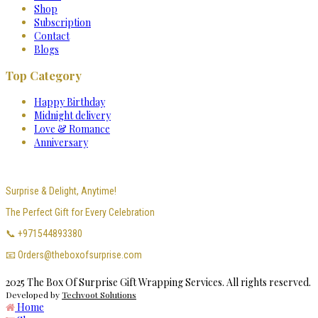
Shop
Subscription
Contact
Blogs
Top Category
Happy Birthday
Midnight delivery
Love & Romance
Anniversary
Surprise & Delight, Anytime!
The Perfect Gift for Every Celebration
📞 +971544893380
📧 Orders@theboxofsurprise.com
2025 The Box Of Surprise Gift Wrapping Services. All rights reserved.
Developed by
Techvoot Solutions
Home