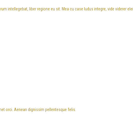
m intellegebat, liber regione eu sit. Mea cu case ludus integre, vide viderer el
met orci. Aenean dignissim pellentesque felis.