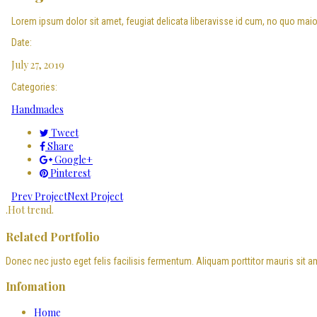
Lorem ipsum dolor sit amet, feugiat delicata liberavisse id cum, no quo maioru
Date:
July 27, 2019
Categories:
Handmades
Tweet
Share
Google+
Pinterest
Prev Project
Next Project
.
Hot trend
.
Related Portfolio
Donec nec justo eget felis facilisis fermentum. Aliquam porttitor mauris sit a
Infomation
Home