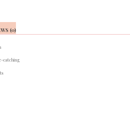
WS (0)
n
e-catching
ts