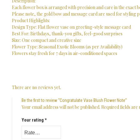
Description:
Each flower box is arranged with precision and care in the exact b
Please note, the gold bow and message card are used for styling p
Product Highlights:
Design Type: Flat flower vase on greeting-style message card
Best For: Birthdays, thank-you gifts, feel-good surprises
Size: One compact and creative size
Flower Type: Seasonal Exotic Blooms (as per Availability)
Flowers stay fresh for 7 days in air-conditioned spaces
There are no reviews yet.
Be the first to review “Congratulate Vase Blush Flower Note”
Your email address will not be published.
Required fields ar
Your rating
*