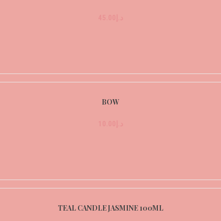
45.00
د.إ
BOW
10.00
د.إ
TEAL CANDLE JASMINE 100ML