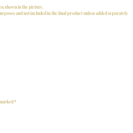
ox shown in the picture.
urposes and not included in the final product unless added separately.
e marked
*