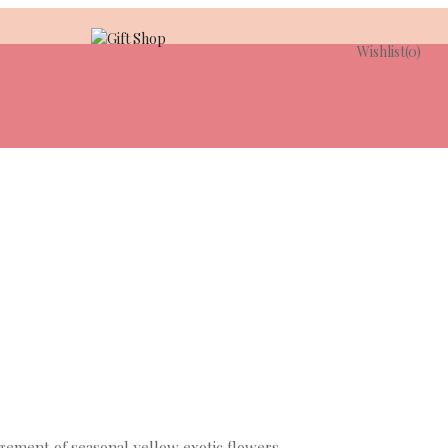
Wishlist
(0)
ngement of seasonal yellow exotic flowers