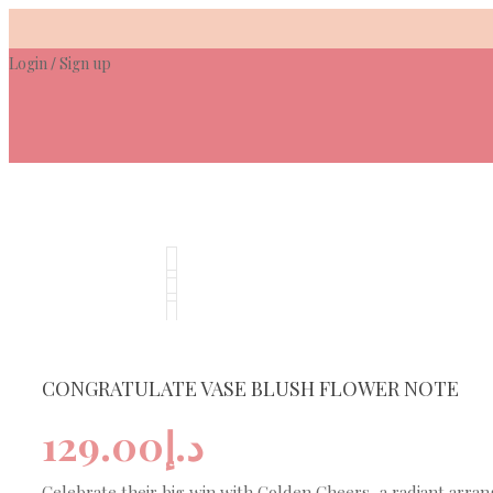
Skip
to
Login
Sign up
content
/
CONGRATULATE VASE BLUSH FLOWER NOTE
129.00
د.إ
Celebrate their big win with Golden Cheers, a radiant arra