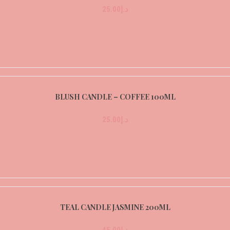
25.00
د.إ
BLUSH CANDLE – COFFEE 100ML
25.00
د.إ
TEAL CANDLE JASMINE 200ML