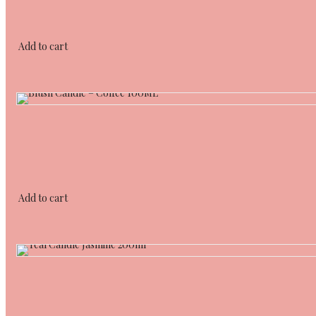
Add to cart
Add to cart