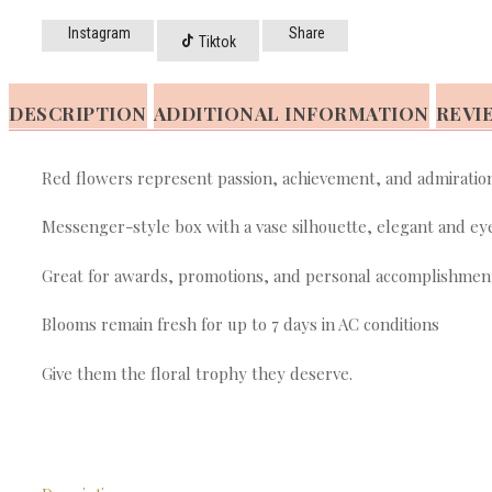
Instagram
Share
Tiktok
DESCRIPTION
ADDITIONAL INFORMATION
REVIE
Red flowers represent passion, achievement, and admiratio
Messenger-style box with a vase silhouette, elegant and ey
Great for awards, promotions, and personal accomplishmen
Blooms remain fresh for up to 7 days in AC conditions
Give them the floral trophy they deserve.