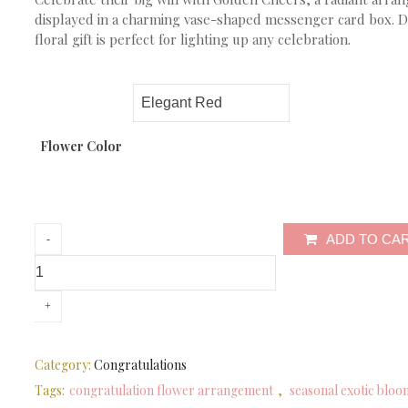
displayed in a charming vase-shaped messenger card box. De
floral gift is perfect for lighting up any celebration.
Flower Color
ADD TO CA
Category:
Congratulations
Tags:
congratulation flower arrangement
,
seasonal exotic bloo