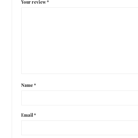
Your review
*
Name
*
Email
*