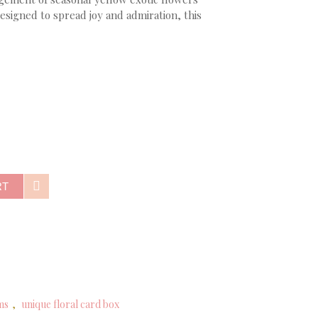
signed to spread joy and admiration, this
RT
ms
,
unique floral card box