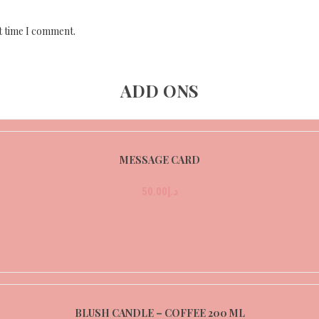
t time I comment.
ADD ONS
MESSAGE CARD
50.00
د.إ
BLUSH CANDLE – COFFEE 200 ML