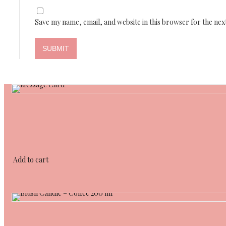
Save my name, email, and website in this browser for the nex
Add to cart