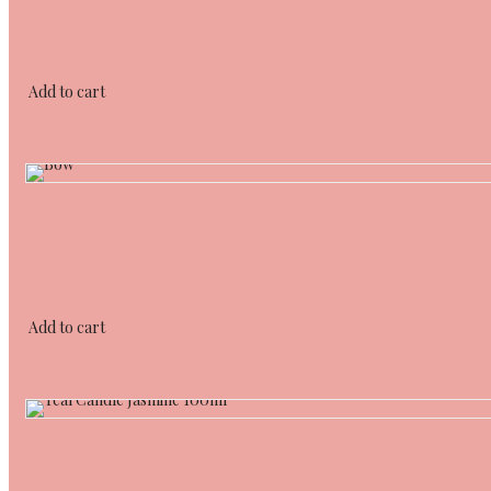
Add to cart
Add to cart