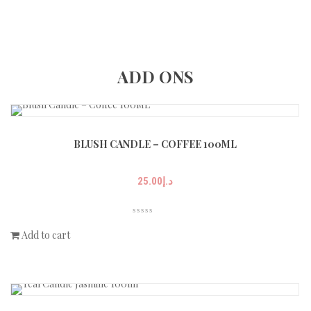
ADD ONS
BLUSH CANDLE – COFFEE 100ML
25.00
د.إ
Add to cart