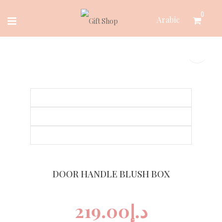
Skip
0
Arabic
to
content
DOOR HANDLE BLUSH BOX
219.00
د.إ