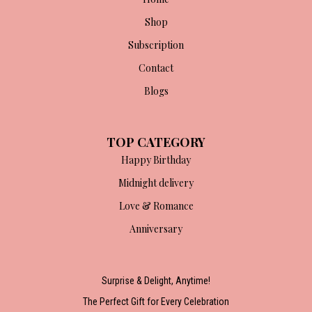
Shop
Subscription
Contact
Blogs
TOP CATEGORY
Happy Birthday
Midnight delivery
Love & Romance
Anniversary
Surprise & Delight, Anytime!
The Perfect Gift for Every Celebration