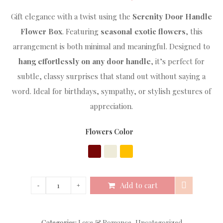
Gift elegance with a twist using the
Serenity Door Handle
Flower Box
. Featuring
seasonal exotic flowers
, this
arrangement is both minimal and meaningful. Designed to
hang effortlessly on any door handle
, it’s perfect for
subtle, classy surprises that stand out without saying a
word. Ideal for birthdays, sympathy, or stylish gestures of
appreciation.
Flowers Color
Add to cart
Categories:
Love & Romance
,
Uncategorized