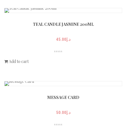
TEAL CANDLE JASMINE 200ML
45.00
د.إ
Add to cart
MESSAGE CARD
50.00
د.إ