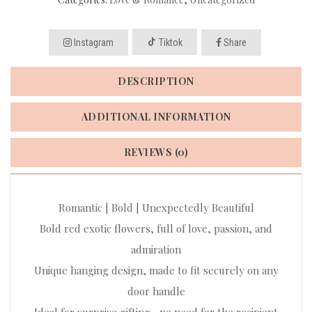
Instagram
Tiktok
Share
DESCRIPTION
ADDITIONAL INFORMATION
REVIEWS (0)
Romantic | Bold | Unexpectedly Beautiful
Bold red exotic flowers, full of love, passion, and
admiration
Unique hanging design, made to fit securely on any
door handle