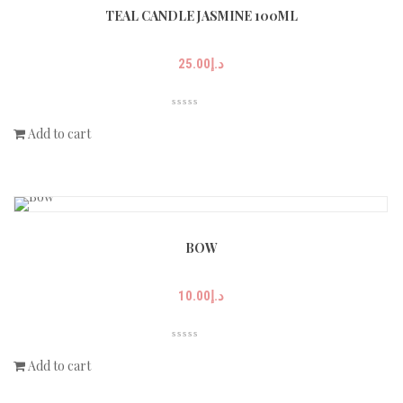
TEAL CANDLE JASMINE 100ML
25.00
د.إ
Add to cart
BOW
10.00
د.إ
Add to cart