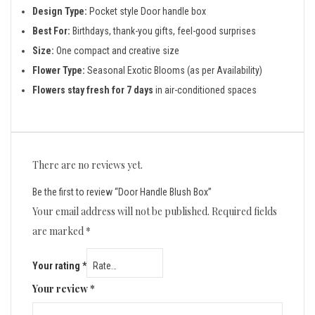
Design Type:
Pocket style Door handle box
Best For:
Birthdays, thank-you gifts, feel-good surprises
Size:
One compact and creative size
Flower Type:
Seasonal Exotic Blooms (as per Availability)
Flowers stay fresh for 7 days
in air-conditioned spaces
There are no reviews yet.
Be the first to review “Door Handle Blush Box”
Your email address will not be published.
Required fields
are marked
*
Your rating
*
Your review
*