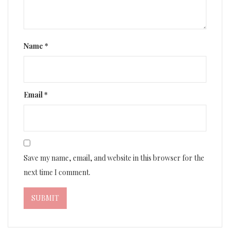
Name
*
Email
*
Save my name, email, and website in this browser for the
next time I comment.