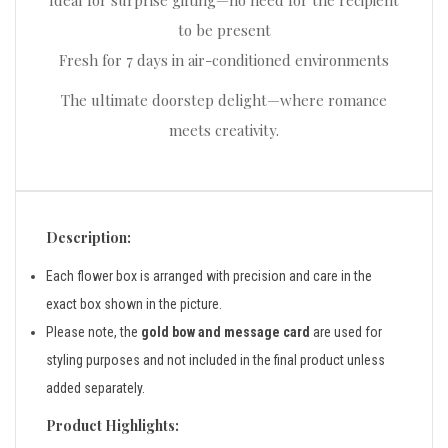
Ideal for surprise gifting—no need for the recipient
to be present
Fresh for 7 days in air-conditioned environments
The ultimate doorstep delight—where romance
meets creativity.
Description:
Each flower box is arranged with precision and care in the
exact box shown in the picture.
Please note, the
gold bow and message card
are used for
styling purposes and not included in the final product unless
added separately.
Product Highlights: