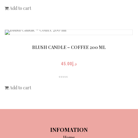
Add to cart
BLUSH CANDLE – COFFEE 200 ML
45.00
د.إ
Add to cart
INFOMATION
Home