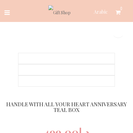
Skip
0
Arabic
to
content
HANDLE WITH ALL YOUR HEART ANNIVERSARY
TEAL BOX
499.00
د.إ