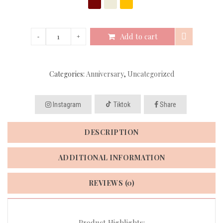
Add to cart
Categories:
Anniversary
,
Uncategorized
Instagram
Tiktok
Share
DESCRIPTION
ADDITIONAL INFORMATION
REVIEWS (0)
Product Highlights: