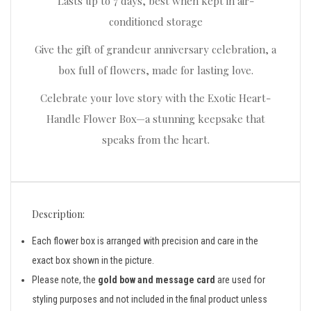
Lasts up to 7 days, best when kept in air-
conditioned storage
Give the gift of grandeur anniversary celebration, a
box full of flowers, made for lasting love.
Celebrate your love story with the Exotic Heart-
Handle Flower Box—a stunning keepsake that
speaks from the heart.
Description:
Each flower box is arranged with precision and care in the
exact box shown in the picture.
Please note, the
gold bow and message card
are used for
styling purposes and not included in the final product unless