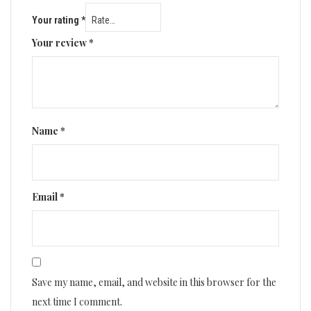
Your rating
*
Your review
*
Name
*
Email
*
Save my name, email, and website in this browser for the
next time I comment.