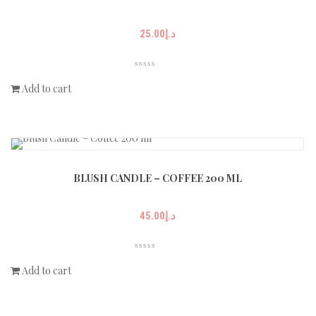
25.00
د.إ
Add to cart
BLUSH CANDLE – COFFEE 200 ML
45.00
د.إ
Add to cart