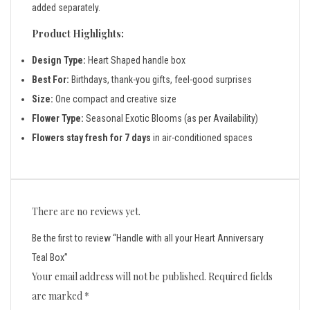
added separately.
Product Highlights:
Design Type:
Heart Shaped handle box
Best For:
Birthdays, thank-you gifts, feel-good surprises
Size:
One compact and creative size
Flower Type:
Seasonal Exotic Blooms (as per Availability)
Flowers stay fresh for 7 days
in air-conditioned spaces
There are no reviews yet.
Be the first to review “Handle with all your Heart Anniversary
Teal Box”
Your email address will not be published.
Required fields
are marked
*