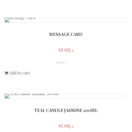
MESSAGE CARD
50.00
د.إ
Add to cart
TEAL CANDLE JASMINE 200ML
45.00
د.إ