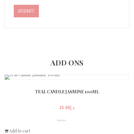
ADD ONS
TEAL CANDLE JASMINE 100ML
25.00
د.إ
Add to cart