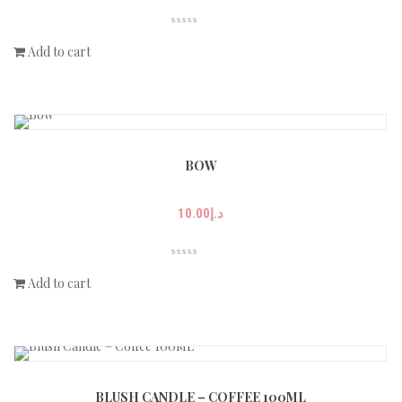
Add to cart
BOW
10.00
د.إ
Add to cart
BLUSH CANDLE – COFFEE 100ML