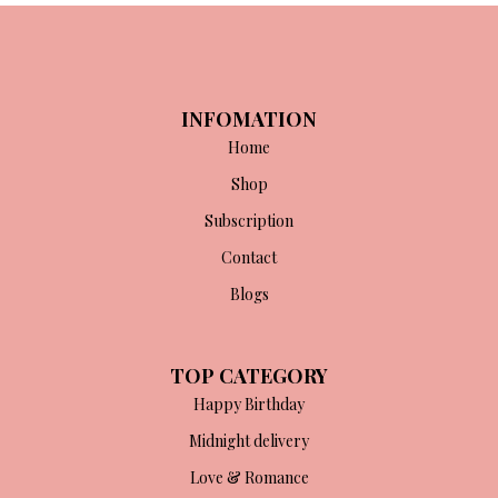
INFOMATION
Home
Shop
Subscription
Contact
Blogs
TOP CATEGORY
Happy Birthday
Midnight delivery
Love & Romance