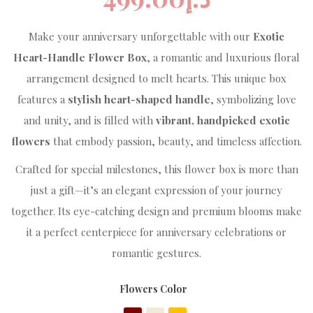
Make your anniversary unforgettable with our
Exotic
Heart-Handle Flower Box
, a romantic and luxurious floral
arrangement designed to melt hearts. This unique box
features a
stylish heart-shaped handle
, symbolizing love
and unity, and is filled with
vibrant, handpicked exotic
flowers
that embody passion, beauty, and timeless affection.
Crafted for special milestones, this flower box is more than
just a gift—it’s an elegant expression of your journey
together. Its eye-catching design and premium blooms make
it a perfect centerpiece for anniversary celebrations or
romantic gestures.
Flowers Color