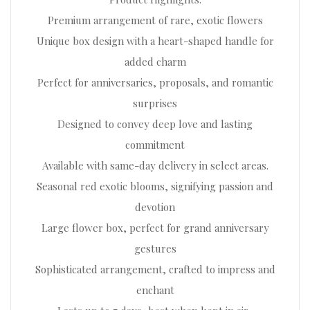
Premium arrangement of rare, exotic flowers
Unique box design with a heart-shaped handle for
added charm
Perfect for anniversaries, proposals, and romantic
surprises
Designed to convey deep love and lasting
commitment
Available with same-day delivery in select areas.
Seasonal red exotic blooms, signifying passion and
devotion
Large flower box, perfect for grand anniversary
gestures
Sophisticated arrangement, crafted to impress and
enchant