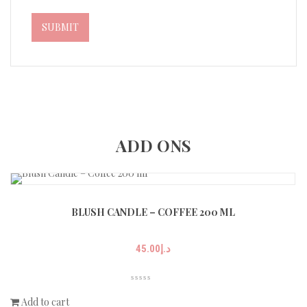
ADD ONS
BLUSH CANDLE – COFFEE 200 ML
45.00
د.إ
Add to cart