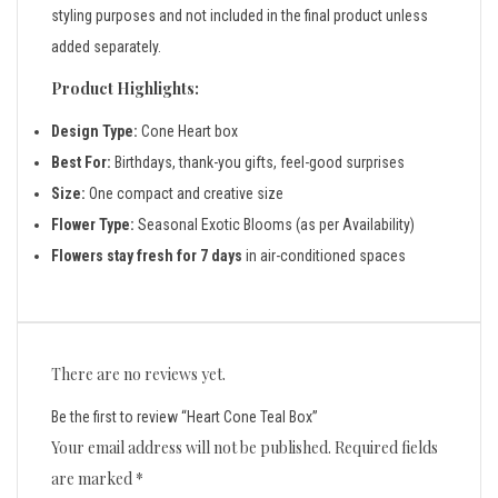
styling purposes and not included in the final product unless
added separately.
Product Highlights:
Design Type:
Cone Heart box
Best For:
Birthdays, thank-you gifts, feel-good surprises
Size:
One compact and creative size
Flower Type:
Seasonal Exotic Blooms (as per Availability)
Flowers stay fresh for 7 days
in air-conditioned spaces
There are no reviews yet.
Be the first to review “Heart Cone Teal Box”
Your email address will not be published.
Required fields
are marked
*