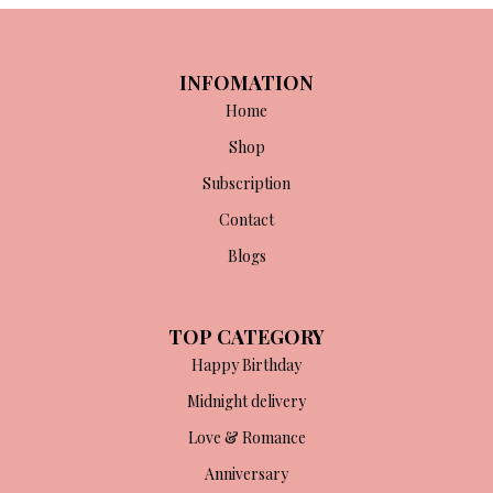
INFOMATION
Home
Shop
Subscription
Contact
Blogs
TOP CATEGORY
Happy Birthday
Midnight delivery
Love & Romance
Anniversary