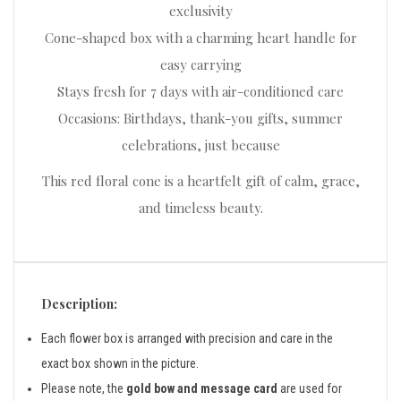
exclusivity
Cone-shaped box with a charming heart handle for
easy carrying
Stays fresh for 7 days with air-conditioned care
Occasions: Birthdays, thank-you gifts, summer
celebrations, just because
This red floral cone is a heartfelt gift of calm, grace,
and timeless beauty.
Description:
Each flower box is arranged with precision and care in the
exact box shown in the picture.
Please note, the
gold bow and message card
are used for