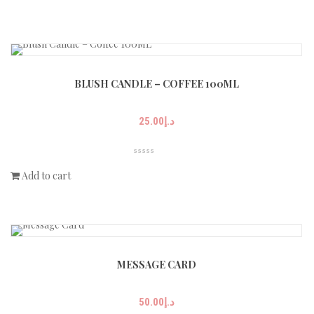
BLUSH CANDLE – COFFEE 100ML
25.00
د.إ
Add to cart
MESSAGE CARD
50.00
د.إ