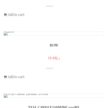
Add to cart
BOW
10.00
د.إ
Add to cart
TEAL CANDLE JASMINE 200ML