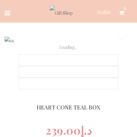
Skip
0
Arabic
to
content
Loading...
HEART CONE TEAL BOX
239.00
د.إ