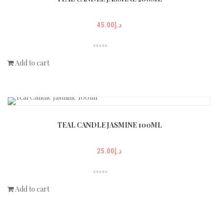
45.00
د.إ
Add to cart
TEAL CANDLE JASMINE 100ML
25.00
د.إ
Add to cart