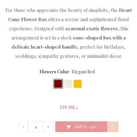
For those who appreciate the beauty of simplicity, the
Heart
Cone Flower Box
offers a serene and sophisticated floral
experience. Designed with
seasonal exotic flowers
, this
arrangement is set in a sleek
cone-shaped box with a
delicate heart-shaped handle
, perfect for birthdays,
weddings, sympathy gestures, or minimalist décor.
Flowers Color
Elegant Red
239.00
د.إ
Add to cart