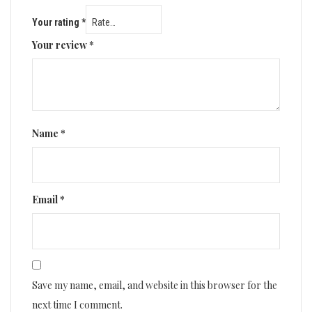
Your rating
*
Your review
*
Name
*
Email
*
Save my name, email, and website in this browser for the
next time I comment.