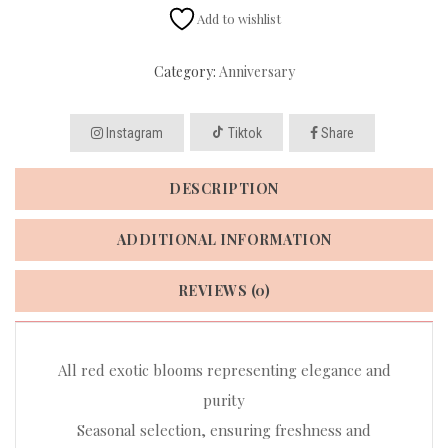
Add to wishlist
Category:
Anniversary
Instagram
Tiktok
Share
DESCRIPTION
ADDITIONAL INFORMATION
REVIEWS (0)
All red exotic blooms representing elegance and
purity
Seasonal selection, ensuring freshness and