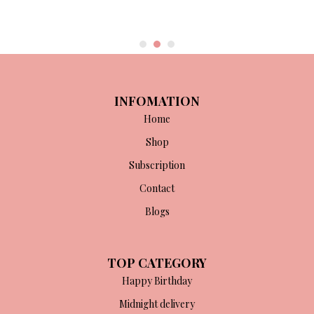
INFOMATION
Home
Shop
Subscription
Contact
Blogs
TOP CATEGORY
Happy Birthday
Midnight delivery