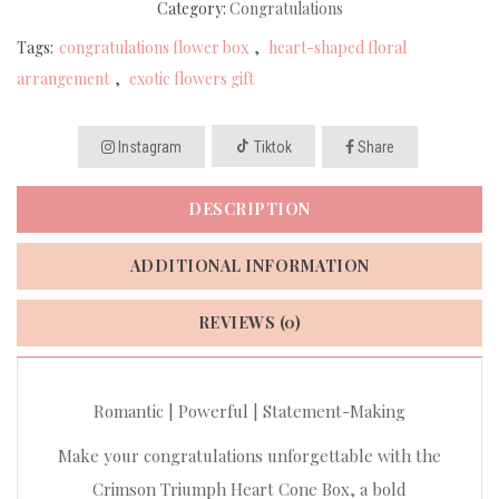
Category:
Congratulations
Tags:
congratulations flower box
,
heart-shaped floral
arrangement
,
exotic flowers gift
Instagram
Tiktok
Share
DESCRIPTION
ADDITIONAL INFORMATION
REVIEWS (0)
Romantic | Powerful | Statement-Making
Make your congratulations unforgettable with the
Crimson Triumph Heart Cone Box, a bold