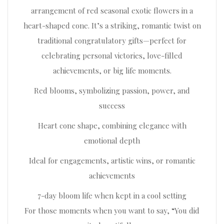
arrangement of red seasonal exotic flowers in a
heart-shaped cone. It’s a striking, romantic twist on
traditional congratulatory gifts—perfect for
celebrating personal victories, love-filled
achievements, or big life moments.
Red blooms, symbolizing passion, power, and
success
Heart cone shape, combining elegance with
emotional depth
Ideal for engagements, artistic wins, or romantic
achievements
7-day bloom life when kept in a cool setting
For those moments when you want to say, “You did