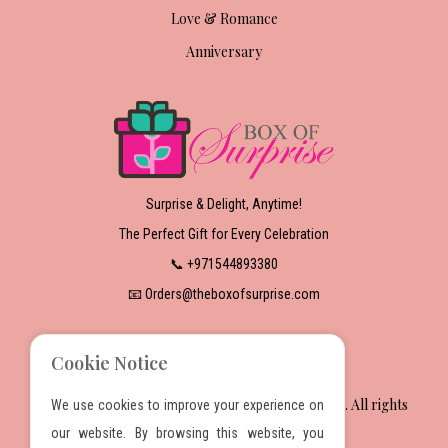
Love & Romance
Anniversary
Surprise & Delight, Anytime!
The Perfect Gift for Every Celebration
📞 +971544893380
📧 Orders@theboxofsurprise.com
Cookie Notice
2025 The Box Of Surprise Gift Wrapping Services. All rights
We use cookies to improve your experience on
reserved.
our website. By browsing this website, you