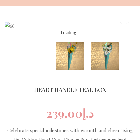
Skip
to
content
Loading...
Loading...
Loading...
Loading...
HEART HANDLE TEAL BOX
239.00
د.إ
Celebrate special milestones with warmth and cheer using
the Golden Heart Cone Flower Box, featuring radiant