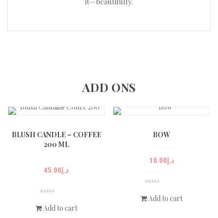
it—beautifully.
ADD ONS
BLUSH CANDLE – COFFEE
BOW
200 ML
10.00
د.إ
45.00
د.إ
Add to cart
Add to cart