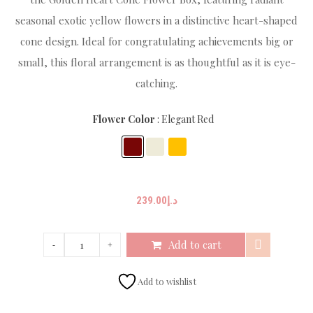
seasonal exotic yellow flowers in a distinctive heart-shaped
cone design. Ideal for congratulating achievements big or
small, this floral arrangement is as thoughtful as it is eye-
catching.
Flower Color
Elegant Red
239.00
د.إ
Add to cart
Add to wishlist