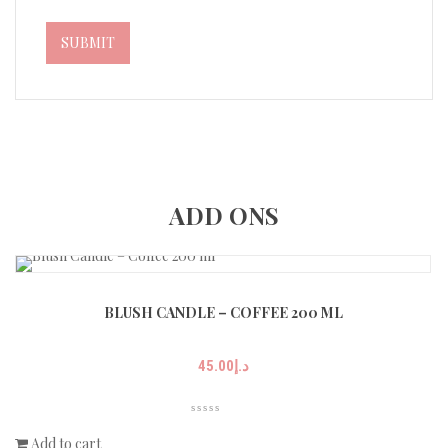
ADD ONS
BLUSH CANDLE – COFFEE 200 ML
45.00
د.إ
Add to cart