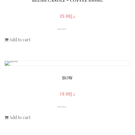
BLUSH CANDLE – COFFEE 100ML
25.00
د.إ
Add to cart
BOW
10.00
د.إ
Add to cart