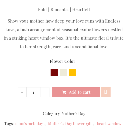
Bold | Romantic | Heartfelt
Show your mother how deep your love runs with Endless
Love, a lush arrangement of seasonal exotic flowers nestled
in a striking heart window box. It’s the ultimate floral tribute
to her strength, care, and unconditional love.
Flower Color
Add to cart
Category:
Mother's Day
Tags:
mom's birthday
,
Mother’s Day flower gift
,
heart window