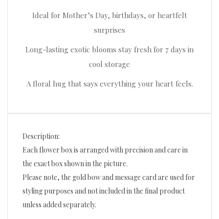
Ideal for Mother’s Day, birthdays, or heartfelt
surprises
Long-lasting exotic blooms stay fresh for 7 days in
cool storage
A floral hug that says everything your heart feels.
Description:
Each flower box is arranged with precision and care in
the exact box shown in the picture.
Please note, the gold bow and message card are used for
styling purposes and not included in the final product
unless added separately.