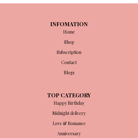
INFOMATION
Home
Shop
Subscription
Contact
Blogs
TOP CATEGORY
Happy Birthday
Midnight delivery
Love & Romance
Anniversary