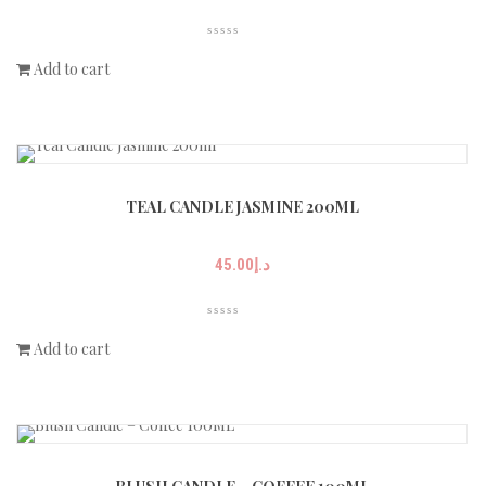
Add to cart
TEAL CANDLE JASMINE 200ML
45.00
د.إ
Add to cart