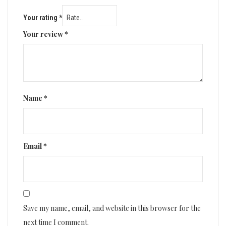
Your rating
*
Your review
*
Name
*
Email
*
Save my name, email, and website in this browser for the
next time I comment.