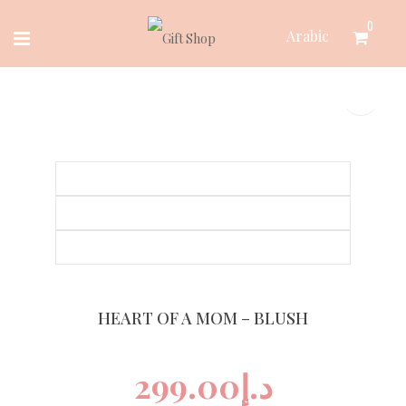
Skip
0
Arabic
to
content
HEART OF A MOM – BLUSH
299.00
د.إ