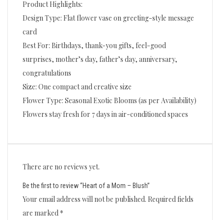
Product Highlights:
Design Type: Flat flower vase on greeting-style message
card
Best For: Birthdays, thank-you gifts, feel-good
surprises, mother’s day, father’s day, anniversary,
congratulations
Size: One compact and creative size
Flower Type: Seasonal Exotic Blooms (as per Availability)
Flowers stay fresh for 7 days in air-conditioned spaces
There are no reviews yet.
Be the first to review “Heart of a Mom – Blush”
Your email address will not be published.
Required fields
are marked
*