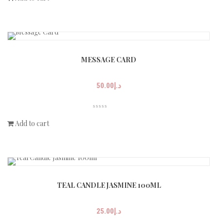
MESSAGE CARD
50.00
د.إ
Add to cart
TEAL CANDLE JASMINE 100ML
25.00
د.إ