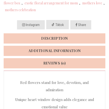
flower box
,
exotic floral arrangement for mom
,
mothers love
,
mothers celebration
Instagram
Tiktok
Share
DESCRIPTION
ADDITIONAL INFORMATION
REVIEWS (0)
Red flowers stand for love, devotion, and
admiration
Unique heart window design adds elegance and
emotional value