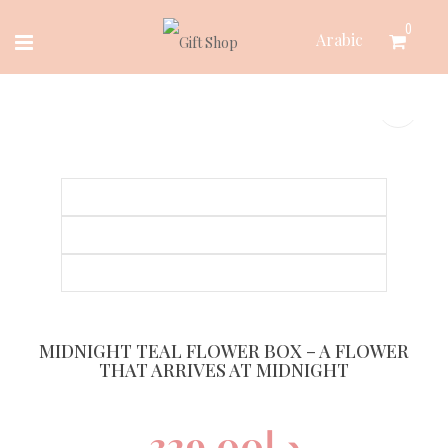
Skip
0
Arabic
to
content
MIDNIGHT TEAL FLOWER BOX – A FLOWER
THAT ARRIVES AT MIDNIGHT
329.00
د.إ