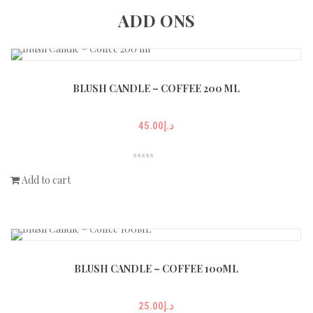
ADD ONS
BLUSH CANDLE – COFFEE 200 ML
45.00
د.إ
Add to cart
BLUSH CANDLE – COFFEE 100ML
25.00
د.إ