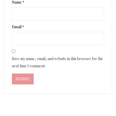
Name
*
Email
*
Save my name, email, and website in this browser for the
next time I comment.