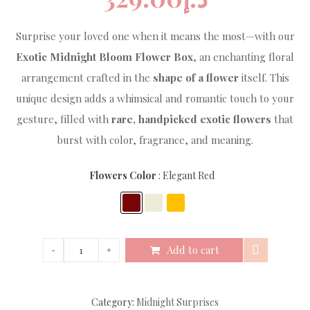
Surprise your loved one when it means the most—with our
Exotic Midnight Bloom Flower Box
, an enchanting floral
arrangement crafted in the
shape of a flower
itself. This
unique design adds a whimsical and romantic touch to your
gesture, filled with
rare, handpicked exotic flowers
that
burst with color, fragrance, and meaning.
Flowers Color
Elegant Red
Add to cart
Category:
Midnight Surprises