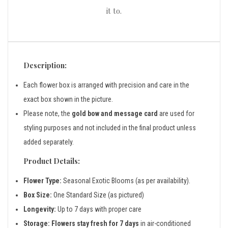
it to.
Description:
Each flower box is arranged with precision and care in the
exact box shown in the picture.
Please note, the
gold bow and message card
are used for
styling purposes and not included in the final product unless
added separately.
Product Details:
Flower Type:
Seasonal Exotic Blooms (as per availability).
Box Size:
One Standard Size (as pictured)
Longevity:
Up to 7 days with proper care
Storage:
Flowers stay fresh for 7 days
in air-conditioned