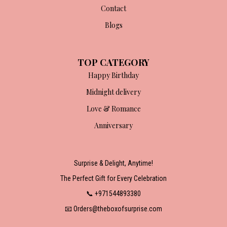
Contact
Blogs
TOP CATEGORY
Happy Birthday
Midnight delivery
Love & Romance
Anniversary
Surprise & Delight, Anytime!
The Perfect Gift for Every Celebration
📞 +971544893380
📧 Orders@theboxofsurprise.com