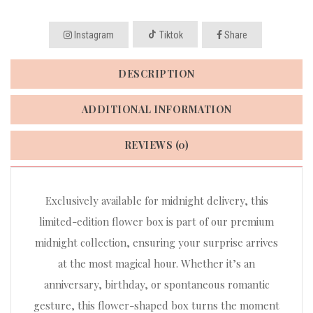
Instagram
Tiktok
Share
DESCRIPTION
ADDITIONAL INFORMATION
REVIEWS (0)
Exclusively available for midnight delivery, this
limited-edition flower box is part of our premium
midnight collection, ensuring your surprise arrives
at the most magical hour. Whether it’s an
anniversary, birthday, or spontaneous romantic
gesture, this flower-shaped box turns the moment