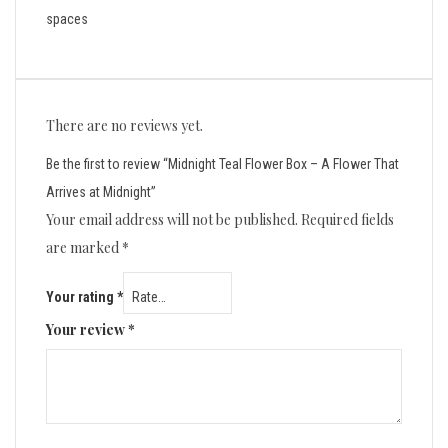
spaces
There are no reviews yet.
Be the first to review “Midnight Teal Flower Box – A Flower That
Arrives at Midnight”
Your email address will not be published.
Required fields
are marked
*
Your rating
*
Your review
*