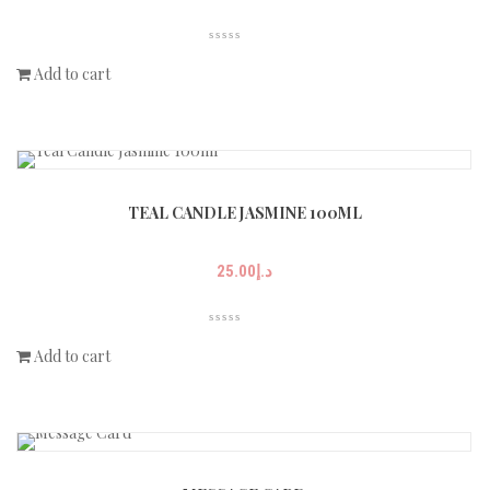
Add to cart
TEAL CANDLE JASMINE 100ML
25.00
د.إ
Add to cart