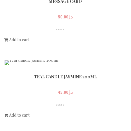
MESSAGE CARD
50.00
د.إ
Add to cart
TEAL CANDLE JASMINE 200ML
45.00
د.إ
Add to cart