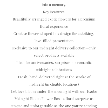
into a memory.
Key Features:
Beautifully arranged exotic flowers for a premium
floral experience
Creative flower-shaped box design for a striking,
love-filled presentation
Exclusive to our midnight delivery collection—only
select products available
Ideal for anniversaries, surprises, or romantic
midnight celebrations
Fresh, hand-delivered right at the stroke of
midnight (in eligible locations)
Let love bloom under the moonlight with our Exotic
Midnight Bloom Flower Box—a floral surprise as
unique and unforgettable as the one you’re sending