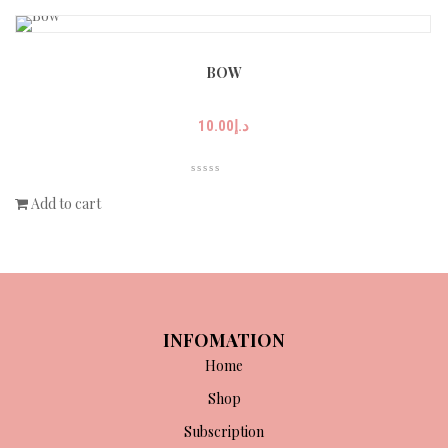
BOW
10.00
د.إ
Add to cart
INFOMATION
Home
Shop
Subscription