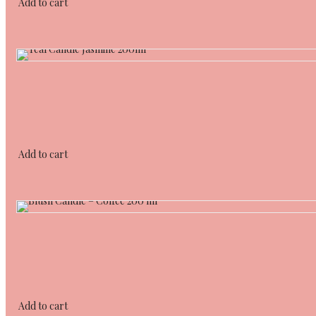
Add to cart
Add to cart
Add to cart