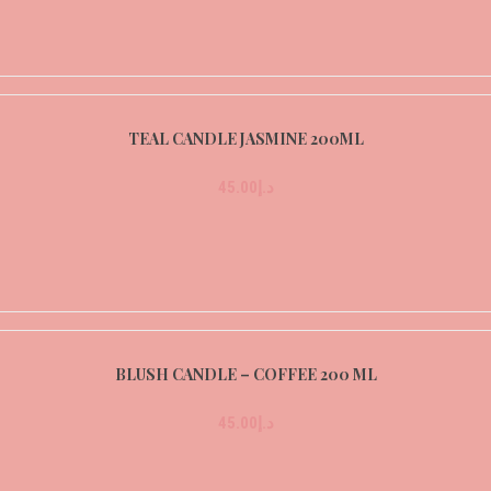
TEAL CANDLE JASMINE 200ML
45.00
د.إ
BLUSH CANDLE – COFFEE 200 ML
45.00
د.إ