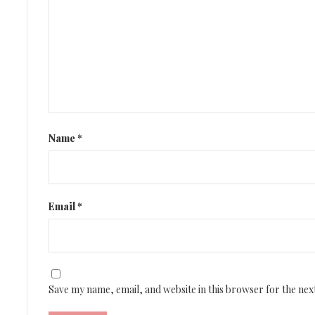
Name
*
Email
*
Save my name, email, and website in this browser for the nex