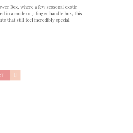
ower Box, where a few seasonal exotic
ed in a modern 3-finger handle box, this
 that still feel incredibly special.
RT