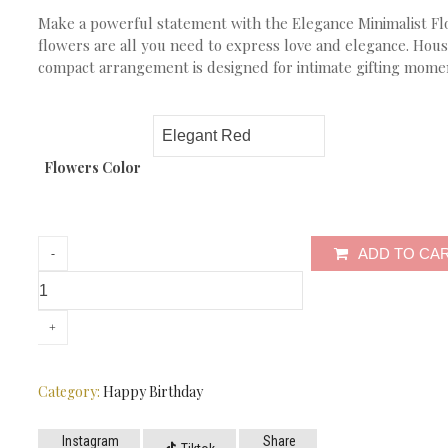
Make a powerful statement with the Elegance Minimalist Fl
flowers are all you need to express love and elegance. Hous
compact arrangement is designed for intimate gifting moments
Flowers Color
ADD TO CA
Category:
Happy Birthday
Instagram
Share