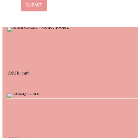
Add to cart