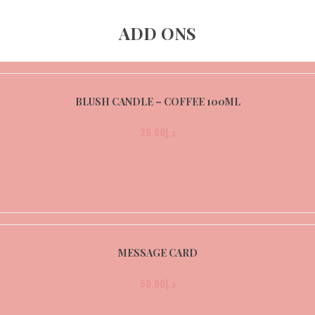
ADD ONS
BLUSH CANDLE – COFFEE 100ML
25.00
د.إ
MESSAGE CARD
50.00
د.إ