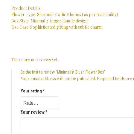
Product Details:
Flower Type: Seasonal Exotic Blooms ( as per Availability)
Box Style: Minimal 3-finger handle design
Use Case: Sophisticated gifting with subtle charm
There are no reviews yet.
Be the first to review “Minimalist Blush Flower Box”
Your email address will not be published.
Required fields ar
Your rating
*
Your review
*