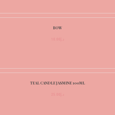
BOW
10.00
د.إ
TEAL CANDLE JASMINE 100ML
25.00
د.إ