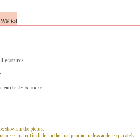
WS (0)
ll gestures
e
s can truly be more.
ox shown in the picture.
urposes and not included in the final product unless added separately.