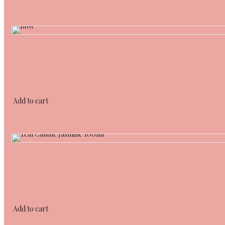
Add to cart
Add to cart