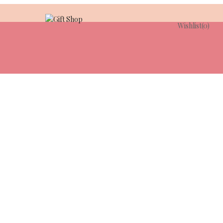
Wishlist
(0)