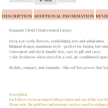
Tiktok
DESCRIPTION
ADDITIONAL INFORMATION
REVIE
Romantic | Bold | Understated Luxury
Deep red exotic flowers, symbolizing love and admiration
Minimal design, maximum style—perfect for lasting but sma
Convenient and sleek handle box, easy to gift and carry
7-day freshness when stored in a cool, air-conditioned spac
Stylish, compact, and romantic—this red box proves that les
Description:
Each flower box is arranged with precision and care in the exact b
Please note, the gold bow and message card are used for styling p