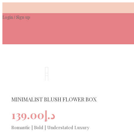
Skip
to
Login
Sign up
content
/
MINIMALIST BLUSH FLOWER BOX
139.00
د.إ
Romantic | Bold | Understated Luxury