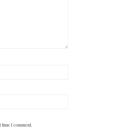
t time I comment.