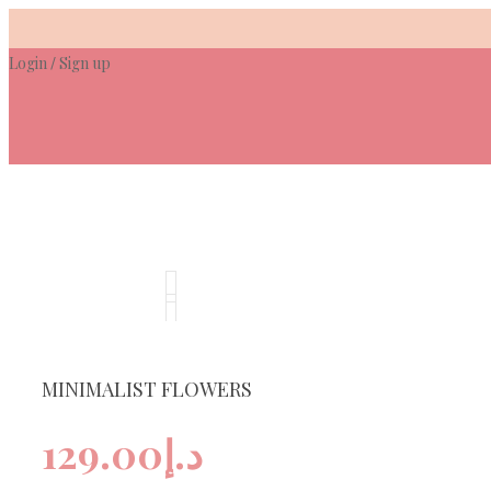
Skip
to
Login
Sign up
content
/
MINIMALIST FLOWERS
129.00
د.إ