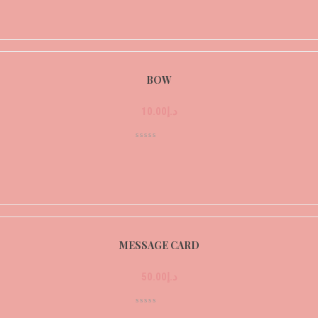
BOW
10.00
د.إ
MESSAGE CARD
50.00
د.إ