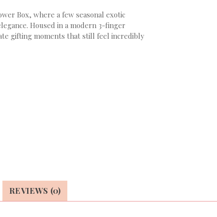
ower Box, where a few seasonal exotic
 elegance. Housed in a modern 3-finger
e gifting moments that still feel incredibly
REVIEWS (0)