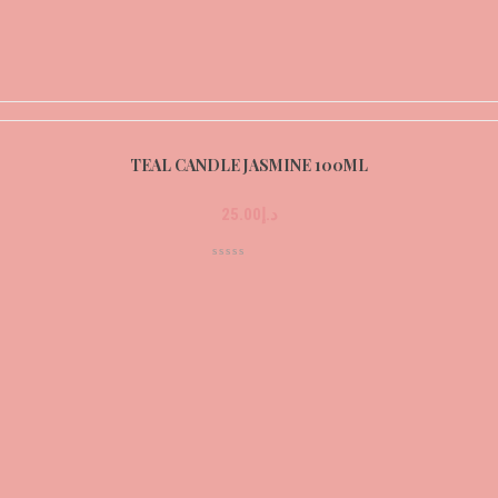
TEAL CANDLE JASMINE 100ML
25.00
د.إ