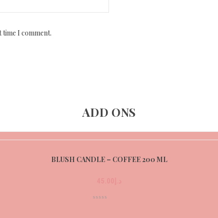
t time I comment.
ADD ONS
BLUSH CANDLE – COFFEE 200 ML
45.00
د.إ