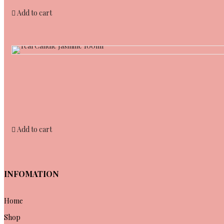
Add to cart
Add to cart
INFOMATION
Home
Shop