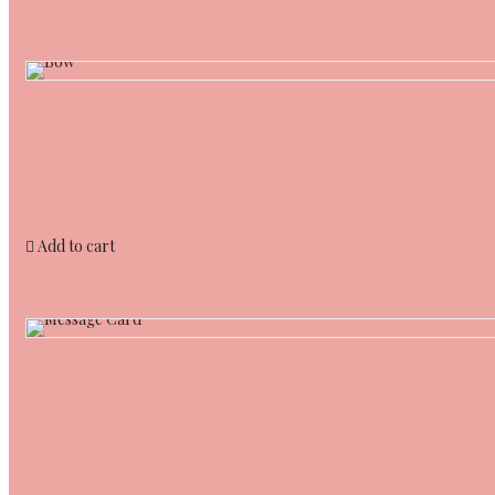
Add to cart