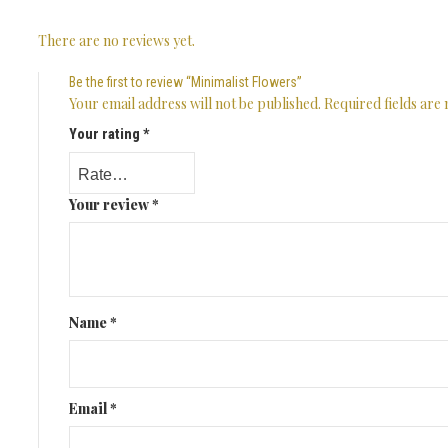
There are no reviews yet.
Be the first to review “Minimalist Flowers”
Your email address will not be published.
Required fields ar
Your rating
*
Your review
*
Name
*
Email
*