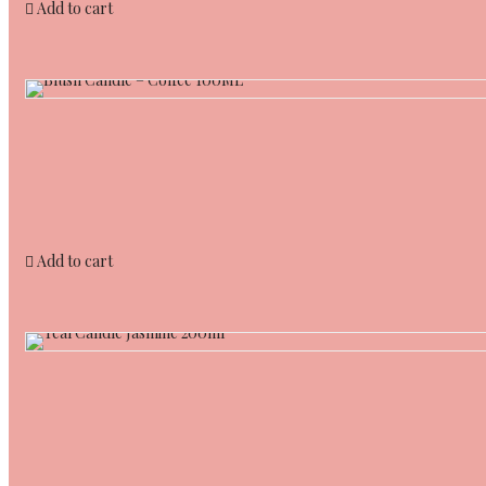
Add to cart
Add to cart