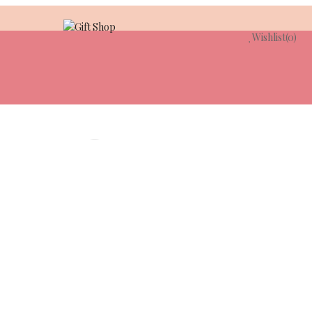
Wishlist
(0)