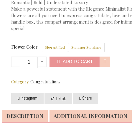
Romantic | Bold | Understated Luxury
Make a powerful statement with the Elegance Minimalist Fl
flowers are all you need to express congratulate, love and
handle box, this compact arrangement is designed for intimat
special.
Flower Color
Elegant Red
Summer Sunshine
ADD TO CART
Category:
Congratulations
Instagram
Share
Tiktok
DESCRIPTION
ADDITIONAL INFORMATION