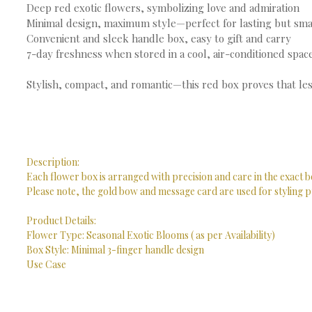
Deep red exotic flowers, symbolizing love and admiration
Minimal design, maximum style—perfect for lasting but sma
Convenient and sleek handle box, easy to gift and carry
7-day freshness when stored in a cool, air-conditioned spac
Stylish, compact, and romantic—this red box proves that les
Description:
Each flower box is arranged with precision and care in the exact b
Please note, the gold bow and message card are used for styling p
Product Details:
Flower Type: Seasonal Exotic Blooms ( as per Availability)
Box Style: Minimal 3-finger handle design
Use Case