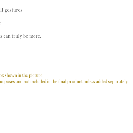
ll gestures
e
s can truly be more.
ox shown in the picture.
urposes and not included in the final product unless added separately.