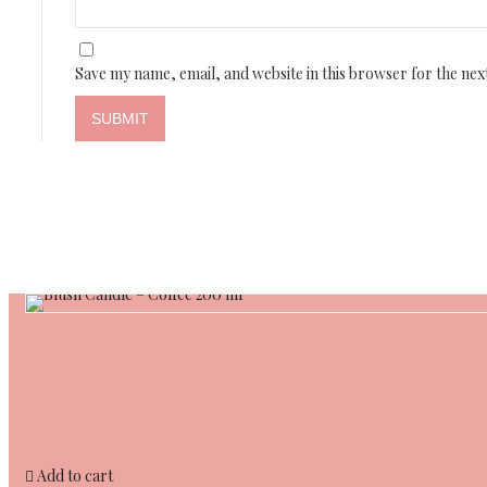
Save my name, email, and website in this browser for the nex
Add to cart