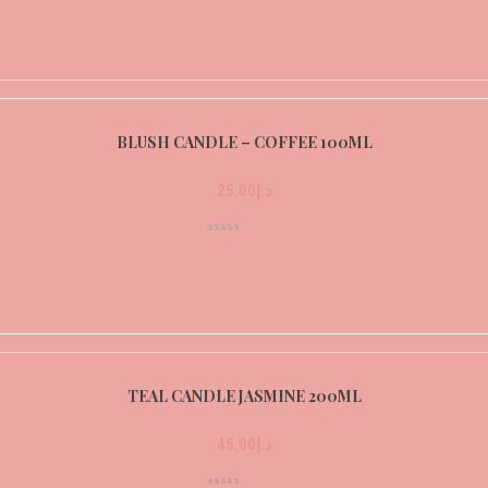
BLUSH CANDLE – COFFEE 100ML
25.00
د.إ
TEAL CANDLE JASMINE 200ML
45.00
د.إ