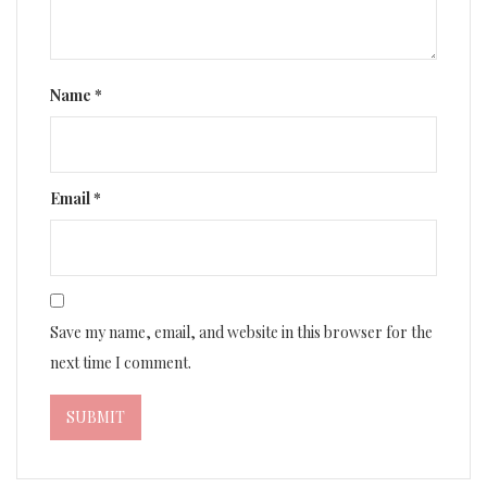
Name
*
Email
*
Save my name, email, and website in this browser for the
next time I comment.