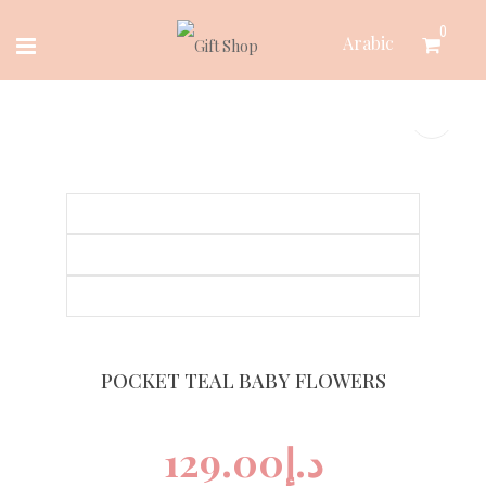
Skip
0
Arabic
to
content
POCKET TEAL BABY FLOWERS
129.00
د.إ