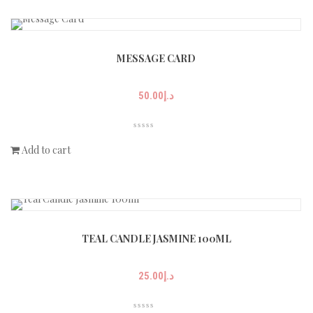
MESSAGE CARD
50.00
د.إ
Add to cart
TEAL CANDLE JASMINE 100ML
25.00
د.إ