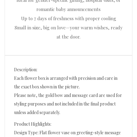
Ideal for gender-specific gifting, hospital visits, or
romantic baby announcements
Up to 7 days of freshness with proper cooling
Small in size, big on love—your warm wishes, ready
at the door.
Description:
Each flower box is arranged with precision and care in
the exact box shown in the picture.
Please note, the gold bow and message card are used for
styling purposes and not included in the final product
unless added separately.
Product Highlights:
Design Type: Flat flower vase on greeting-style message