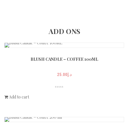
ADD ONS
BLUSH CANDLE – COFFEE 100ML
25.00
د.إ
Add to cart