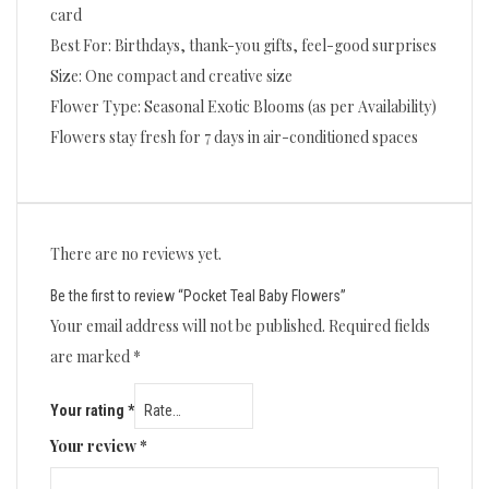
card
Best For: Birthdays, thank-you gifts, feel-good surprises
Size: One compact and creative size
Flower Type: Seasonal Exotic Blooms (as per Availability)
Flowers stay fresh for 7 days in air-conditioned spaces
There are no reviews yet.
Be the first to review “Pocket Teal Baby Flowers”
Your email address will not be published.
Required fields
are marked
*
Your rating
*
Your review
*