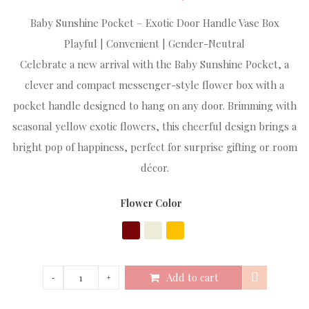
Baby Sunshine Pocket – Exotic Door Handle Vase Box
Playful | Convenient | Gender-Neutral
Celebrate a new arrival with the Baby Sunshine Pocket, a
clever and compact messenger-style flower box with a
pocket handle designed to hang on any door. Brimming with
seasonal yellow exotic flowers, this cheerful design brings a
bright pop of happiness, perfect for surprise gifting or room
décor.
Flower Color
Add to cart