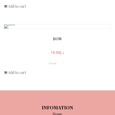
Add to cart
BOW
10.00
د.إ
Add to cart
INFOMATION
Home