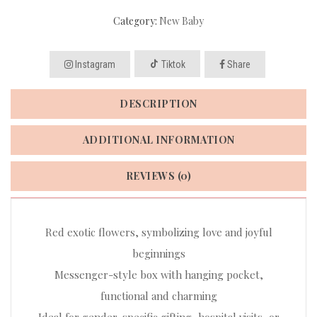
Category:
New Baby
Instagram
Tiktok
Share
DESCRIPTION
ADDITIONAL INFORMATION
REVIEWS (0)
Red exotic flowers, symbolizing love and joyful
beginnings
Messenger-style box with hanging pocket,
functional and charming