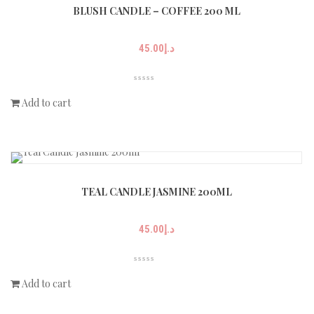
BLUSH CANDLE – COFFEE 200 ML
45.00
د.إ
Add to cart
TEAL CANDLE JASMINE 200ML
45.00
د.إ
Add to cart