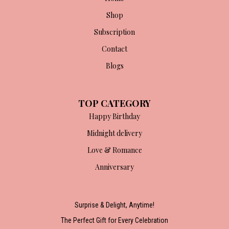
Shop
Subscription
Contact
Blogs
TOP CATEGORY
Happy Birthday
Midnight delivery
Love & Romance
Anniversary
Surprise & Delight, Anytime!
The Perfect Gift for Every Celebration