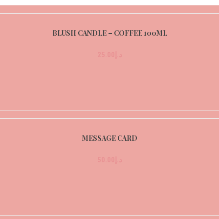
BLUSH CANDLE – COFFEE 100ML
25.00
د.إ
MESSAGE CARD
50.00
د.إ