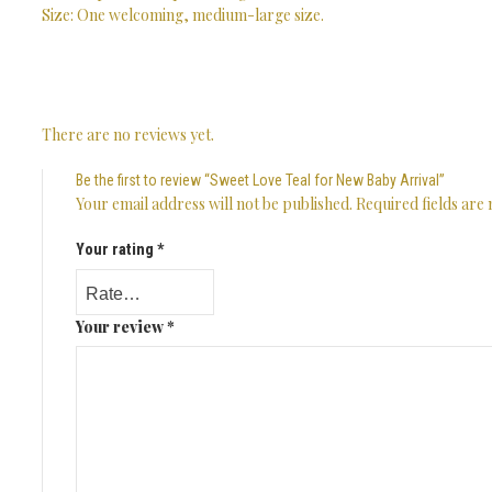
Size: One welcoming, medium-large size.
There are no reviews yet.
Be the first to review “Sweet Love Teal for New Baby Arrival”
Your email address will not be published.
Required fields ar
Your rating
*
Your review
*