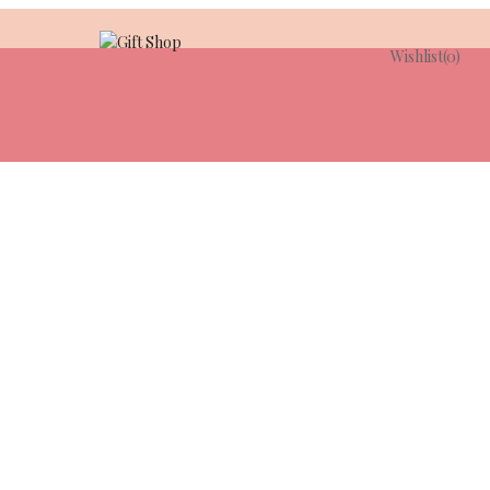
Wishlist
(0)