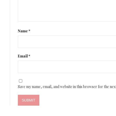
Name
*
Email
*
Save my name, email, and website in this browser for the nex