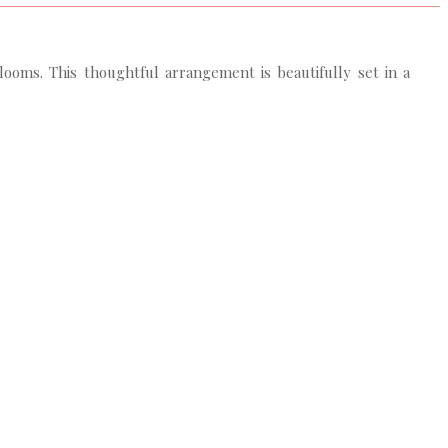
looms. This thoughtful arrangement is beautifully set in a