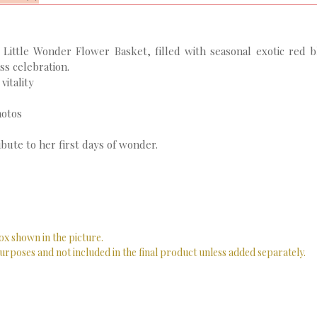
 Little Wonder Flower Basket, filled with seasonal exotic red b
s celebration.
vitality
hotos
bute to her first days of wonder.
ox shown in the picture.
urposes and not included in the final product unless added separately.