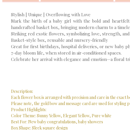
Stylish | Unique | Overflowing with Love
Mark the birth of a baby girl with the bold and heartfelt
handcrafted basket box, bringing modern charm to a timeles
Striking red exotic flowers, symbolizing love, strength, and 
Basket-style box, reusable and nursery-friendly
Great for first birthdays, hospital deliveries, or new baby p
7-day bloom life, when stored in air-conditioned spaces.
Celebrate her arrival with elegance and emotion—a floral tri
Description:
Each flower box is arranged with precision and care in the exact b
Please note, the gold bow and message card are used for styling p
Product Highlights:
Color Theme: Sunny Yellow, Elegant Yellow, Pure white
Best For: New baby congratulations, baby showers
Box Shape: Sleek square design