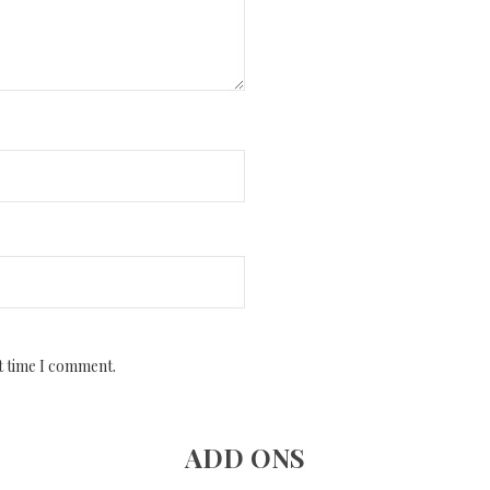
t time I comment.
ADD ONS