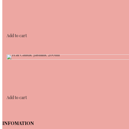
Add to cart
Add to cart
INFOMATION