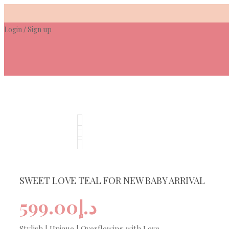
Skip
to
Login
Sign up
content
/
SWEET LOVE TEAL FOR NEW BABY ARRIVAL
599.00
د.إ
Stylish | Unique | Overflowing with Love