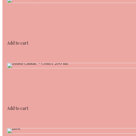
Add to cart
Add to cart