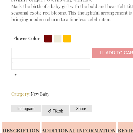
Mark the birth of a baby girl with the bold and heartfelt Li
seasonal exotic red blooms. This thoughtful arrangement is 
bringing modern charm to a timeless celebration.
Flower Color
ADD TO CA
Category:
New Baby
Instagram
Share
Tiktok
DESCRIPTION
ADDITIONAL INFORMATION
REVIE