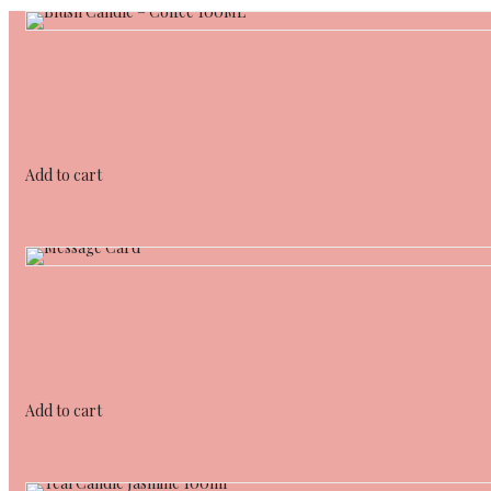
Add to cart
Add to cart