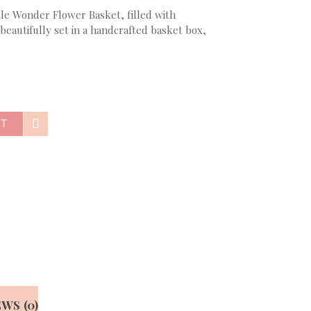
ttle Wonder Flower Basket, filled with
beautifully set in a handcrafted basket box,
RT
WS (0)