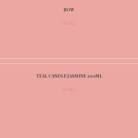
BOW
10.00
د.إ
TEAL CANDLE JASMINE 200ML
45.00
د.إ