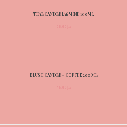
TEAL CANDLE JASMINE 100ML
25.00
د.إ
BLUSH CANDLE – COFFEE 200 ML
45.00
د.إ