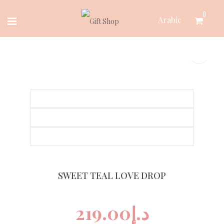
Skip
0
Arabic
to
content
SWEET TEAL LOVE DROP
219.00
د.إ