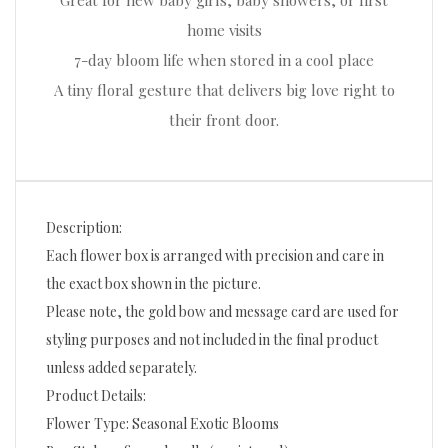
Great for new baby girls, baby showers, or first
home visits
7-day bloom life when stored in a cool place
A tiny floral gesture that delivers big love right to
their front door.
Description:
Each flower box is arranged with precision and care in
the exact box shown in the picture.
Please note, the gold bow and message card are used for
styling purposes and not included in the final product
unless added separately.
Product Details:
Flower Type: Seasonal Exotic Blooms