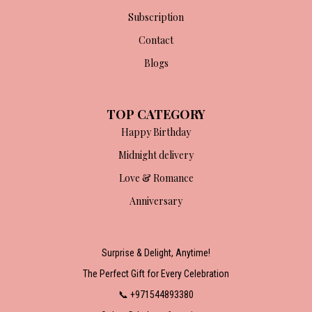
Subscription
Contact
Blogs
TOP CATEGORY
Happy Birthday
Midnight delivery
Love & Romance
Anniversary
Surprise & Delight, Anytime!
The Perfect Gift for Every Celebration
📞 +971544893380