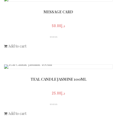
MESSAGE CARD
50.00
د.إ
Add to cart
TEAL CANDLE JASMINE 100ML
25.00
د.إ
Add to cart