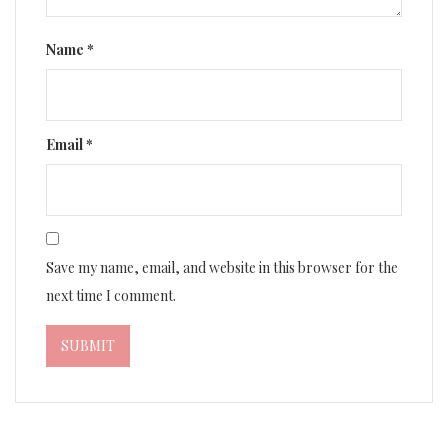
Name
*
Email
*
Save my name, email, and website in this browser for the
next time I comment.