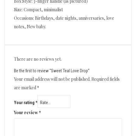
Box Style: 3-finger handle (as pictured)
Size: Compact, minimalist
Occasions: Birthdays, date nights, anniversaries, love
notes, New baby.
There are no reviews yet.
Be the first to review “Sweet Teal Love Drop”
Your email address will not be published.
Required fields
are marked
*
Your rating
*
Your review
*