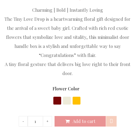
Charming | Bold | Instantly Loving
The Tiny Love Drop is a heartwarming floral gift designed for
the arrival of a sweet baby girl. Crafted with rich red exotic
flowers that symbolize love and vitality, this minimalist door
handle box is a stylish and unforgettable way to say
“Congratulations” with flair.
A tiny floral gesture that delivers big love right to their front
door.
Flower Color
Add to cart