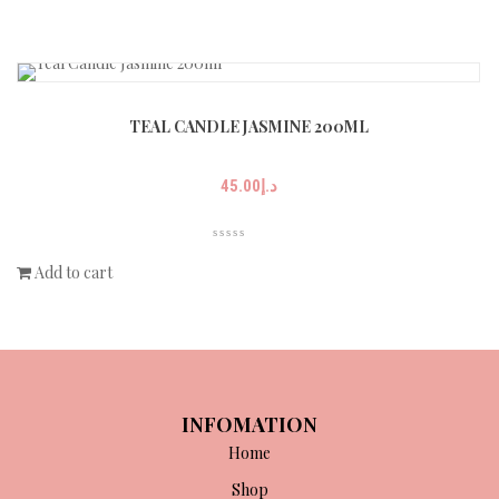
TEAL CANDLE JASMINE 200ML
45.00
د.إ
Add to cart
INFOMATION
Home
Shop