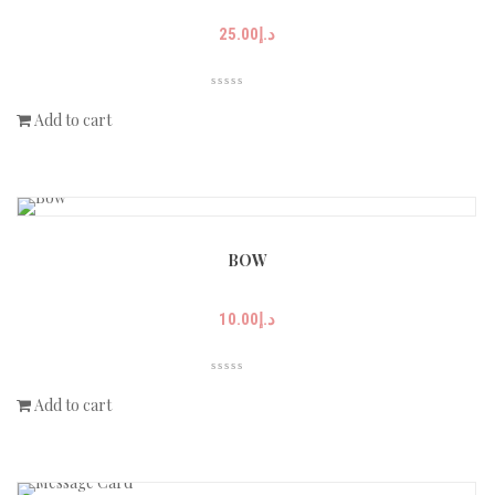
25.00
د.إ
Add to cart
BOW
10.00
د.إ
Add to cart