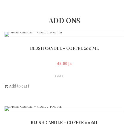
ADD ONS
BLUSH CANDLE – COFFEE 200 ML
45.00
د.إ
Add to cart
BLUSH CANDLE – COFFEE 100ML