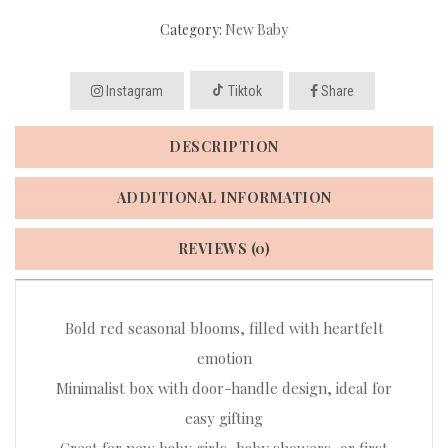
Category:
New Baby
Instagram
Tiktok
Share
DESCRIPTION
ADDITIONAL INFORMATION
REVIEWS (0)
Bold red seasonal blooms, filled with heartfelt
emotion
Minimalist box with door-handle design, ideal for
easy gifting