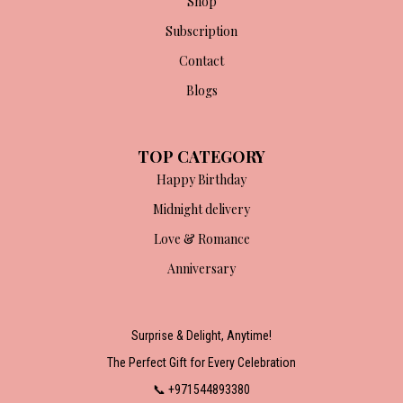
Shop
Subscription
Contact
Blogs
TOP CATEGORY
Happy Birthday
Midnight delivery
Love & Romance
Anniversary
Surprise & Delight, Anytime!
The Perfect Gift for Every Celebration
📞 +971544893380