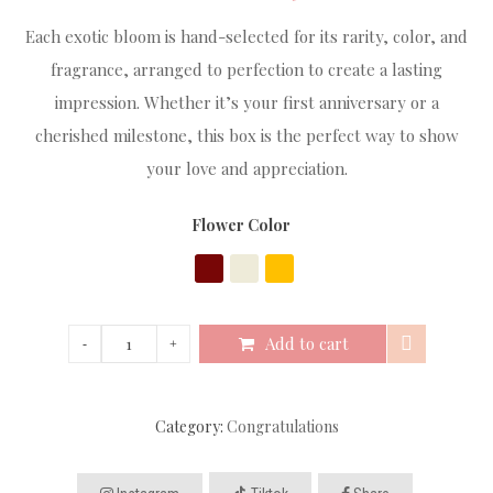
Each exotic bloom is hand-selected for its rarity, color, and
fragrance, arranged to perfection to create a lasting
impression. Whether it’s your first anniversary or a
cherished milestone, this box is the perfect way to show
your love and appreciation.
Flower Color
Add to cart
Category:
Congratulations