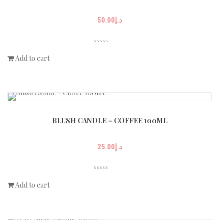
50.00
د.إ
Add to cart
BLUSH CANDLE – COFFEE 100ML
25.00
د.إ
Add to cart