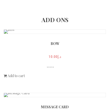
ADD ONS
BOW
10.00
د.إ
Add to cart
MESSAGE CARD