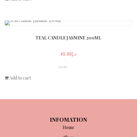
TEAL CANDLE JASMINE 200ML
45.00
د.إ
Add to cart
INFOMATION
Home