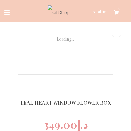
Skip
0
Arabic
to
content
Loading...
TEAL HEART WINDOW FLOWER BOX
349.00
د.إ