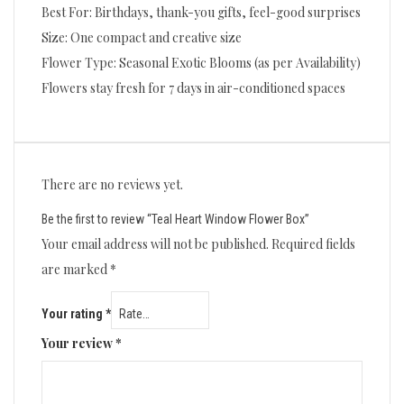
Best For: Birthdays, thank-you gifts, feel-good surprises
Size: One compact and creative size
Flower Type: Seasonal Exotic Blooms (as per Availability)
Flowers stay fresh for 7 days in air-conditioned spaces
There are no reviews yet.
Be the first to review “Teal Heart Window Flower Box”
Your email address will not be published.
Required fields
are marked
*
Your rating
*
Your review
*