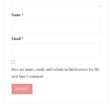
Name
*
Email
*
Save my name, email, and website in this browser for the
next time I comment.