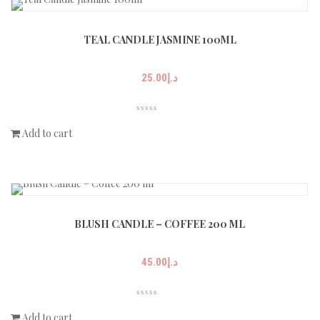
TEAL CANDLE JASMINE 100ML
25.00
د.إ
Add to cart
BLUSH CANDLE – COFFEE 200 ML
45.00
د.إ
Add to cart