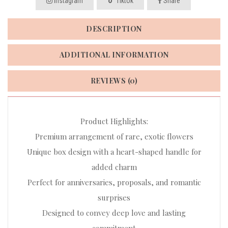
Instagram
Tiktok
Share
DESCRIPTION
ADDITIONAL INFORMATION
REVIEWS (0)
Product Highlights:
Premium arrangement of rare, exotic flowers
Unique box design with a heart-shaped handle for
added charm
Perfect for anniversaries, proposals, and romantic
surprises
Designed to convey deep love and lasting