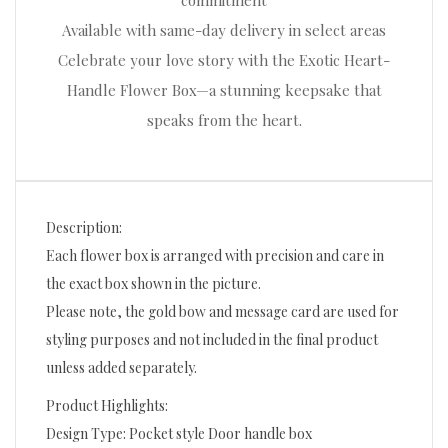
commitment
Available with same-day delivery in select areas
Celebrate your love story with the Exotic Heart-
Handle Flower Box—a stunning keepsake that
speaks from the heart.
Description:
Each flower box is arranged with precision and care in
the exact box shown in the picture.
Please note, the gold bow and message card are used for
styling purposes and not included in the final product
unless added separately.
Product Highlights:
Design Type: Pocket style Door handle box