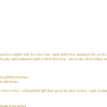
ent is available only for select late-night deliveries, making it the perfec
 beauty and sentiment right to their doorstep—just as the clock strikes t
thoughtful surprises
ul milestones
 Flower Box—a thoughtful gift that opens the door to love, right at midn
shown in the picture.