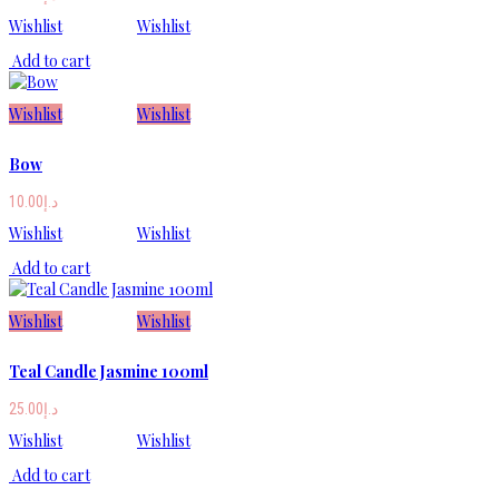
Wishlist
Wishlist
Add to cart
Wishlist
Wishlist
Bow
10.00
د.إ
Wishlist
Wishlist
Add to cart
Wishlist
Wishlist
Teal Candle Jasmine 100ml
25.00
د.إ
Wishlist
Wishlist
Add to cart