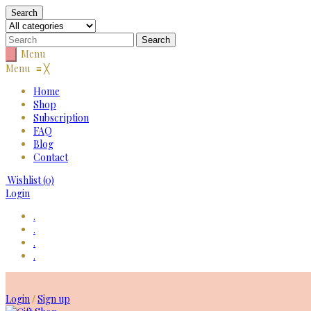
Search
Menu
Menu
≡
╳
Home
Shop
Subscription
FAQ
Blog
Contact
Wishlist
(0)
Login
.
.
.
.
Skip
to
Login
Sign up
/
content