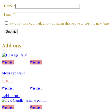
Name
*
Email
*
Save my name, email, and website in this browser for the next ti
Add ons
Wishlist
Wishlist
Message Card
50.00
د.إ
Wishlist
Wishlist
Add to cart
Wishlist
Wishlist