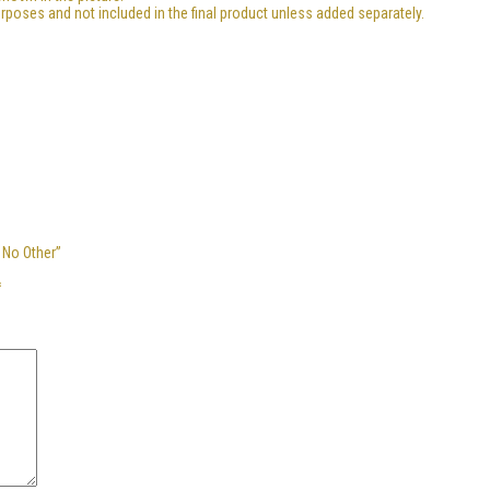
urposes and not included in the final product unless added separately.
 No Other”
*