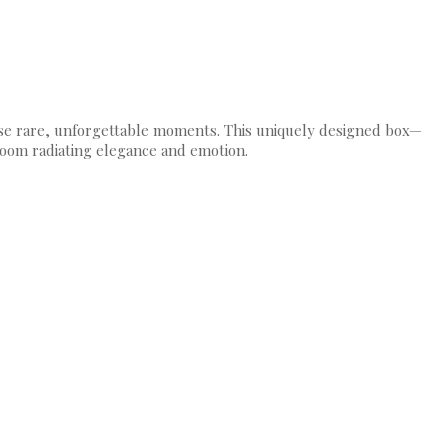
those rare, unforgettable moments. This uniquely designed box—
loom radiating elegance and emotion.