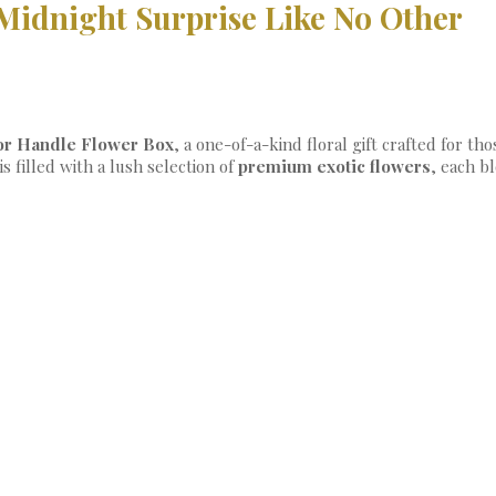
Midnight Surprise Like No Other
or Handle Flower Box
, a one-of-a-kind floral gift crafted for 
is filled with a lush selection of
premium exotic flowers
, each b