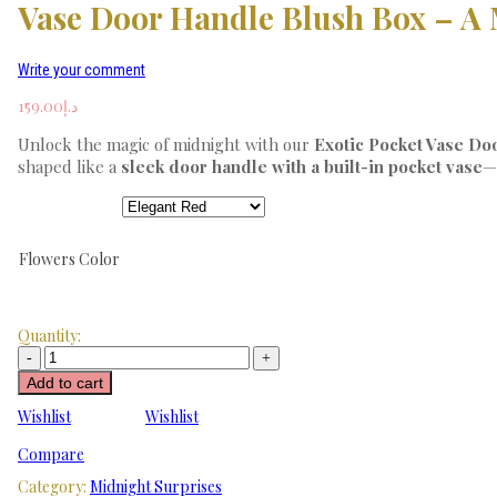
Vase Door Handle Blush Box – A 
Write your comment
159.00
د.إ
Unlock the magic of midnight with our
Exotic Pocket Vase Do
shaped like a
sleek door handle with a built-in pocket vase
—
Flowers Color
Quantity:
Add to cart
Wishlist
Wishlist
Compare
Category:
Midnight Surprises