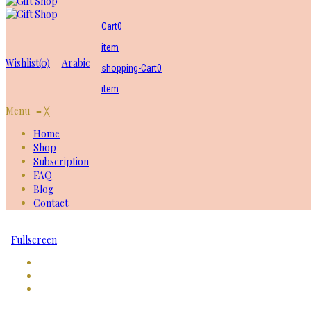
Cart
0
item
Wishlist
(0)
Arabic
shopping-Cart
0
item
Menu
≡
╳
Home
Shop
Subscription
FAQ
Blog
Contact
Fullscreen