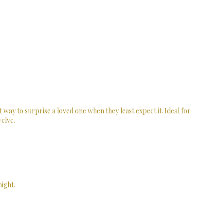
t way to surprise a loved one when they least expect it. Ideal for
welve.
ight.