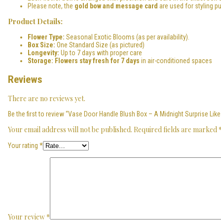
Please note, the
gold bow and message card
are used for styling p
Product Details:
Flower Type:
Seasonal Exotic Blooms (as per availability).
Box Size:
One Standard Size (as pictured)
Longevity:
Up to 7 days with proper care
Storage:
Flowers stay fresh for 7 days
in air-conditioned spaces
Reviews
There are no reviews yet.
Be the first to review “Vase Door Handle Blush Box – A Midnight Surprise Like
Your email address will not be published.
Required fields are marked
Your rating
*
Your review
*