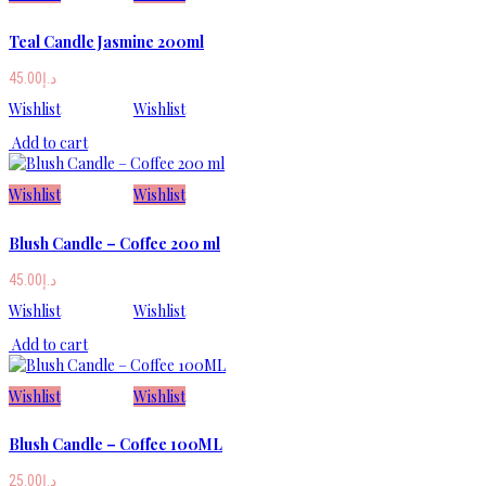
Teal Candle Jasmine 200ml
45.00
د.إ
Wishlist
Wishlist
Add to cart
Wishlist
Wishlist
Blush Candle – Coffee 200 ml
45.00
د.إ
Wishlist
Wishlist
Add to cart
Wishlist
Wishlist
Blush Candle – Coffee 100ML
25.00
د.إ