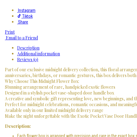
Instagram
Tiktok
Share
Print
Email to a Friend
Description
Additional information
Reviews (0)
Part of our exclusive midnight delivery collection, this floral arrangem
anniversaries, birthdays, or romantic gestures, this box delivers both
Why Choose This Midnight Flower Box:
Stunning arrangement of rare, handpicked exotic flowers
Designed in a stylish pocket vase-shaped door handle box
A creative and symbolic gift representing love, new beginnings, and 
Perfect for midnight celebrations, romantic occasions, and meaningf
Available only in our limited midnight delivery range
Make the night unforgettable with the Exotic Pocket Vase Door Handle
Description:
Each flower box is arranged with precision and care in the exact box 