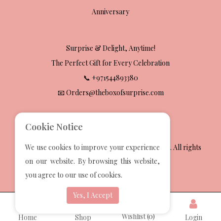
Anniversary
Surprise & Delight, Anytime!
The Perfect Gift for Every Celebration
📞 +971544893380
📧 Orders@theboxofsurprise.com
Cookie Notice
2025 The Box Of Surprise Gift Wrapping Services. All rights
We use cookies to improve your experience
reserved.
on our website. By browsing this website,
Developed by
Techvoot Solutions
you agree to our use of cookies.
Yes, I Accept
Wishlist
(0)
Home
Shop
Login