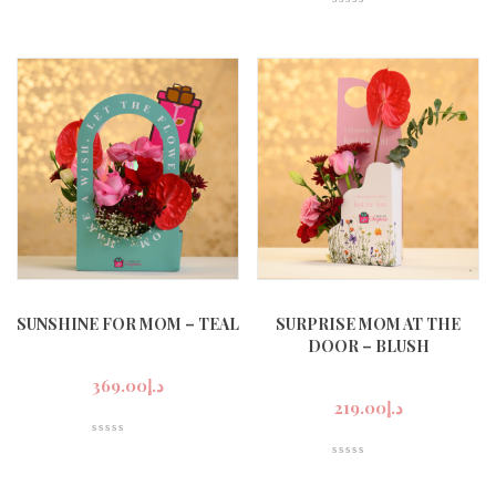
SUNSHINE FOR MOM – TEAL
SURPRISE MOM AT THE
DOOR – BLUSH
369.00
د.إ
219.00
د.إ