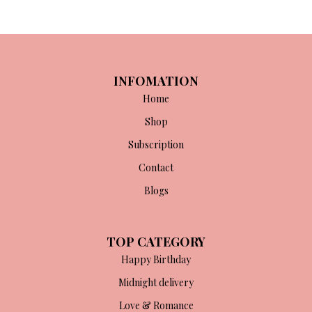
INFOMATION
Home
Shop
Subscription
Contact
Blogs
TOP CATEGORY
Happy Birthday
Midnight delivery
Love & Romance