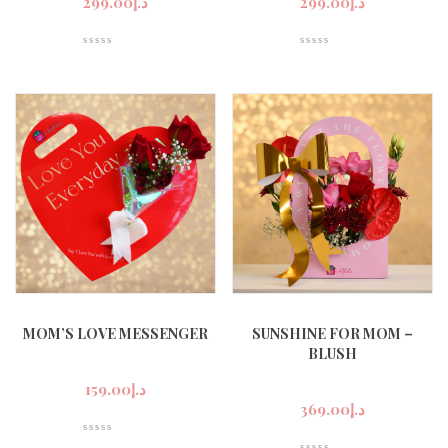
299.00
د.إ
299.00
د.إ
n
x
ce
ce
MOM’S LOVE MESSENGER
SUNSHINE FOR MOM –
BLUSH
159.00
د.إ
369.00
د.إ