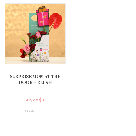
SURPRISE MOM AT THE
DOOR – BLUSH
219.00
د.إ