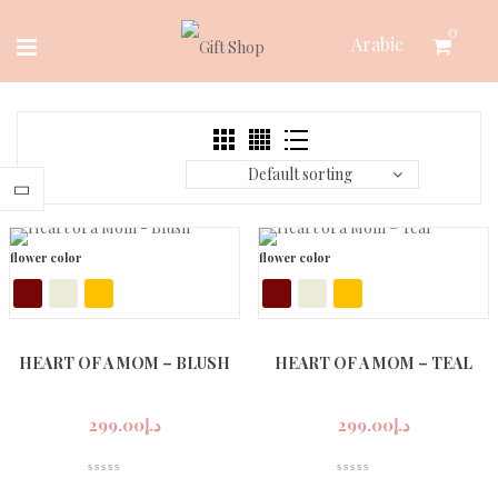
Skip
0
Arabic
to
content
Default sorting
flower color
flower color
HEART OF A MOM – BLUSH
HEART OF A MOM – TEAL
299.00
د.إ
299.00
د.إ