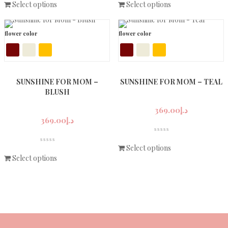
Select options
Select options
flower color
flower color
SUNSHINE FOR MOM –
SUNSHINE FOR MOM – TEAL
BLUSH
369.00
د.إ
369.00
د.إ
Select options
Select options