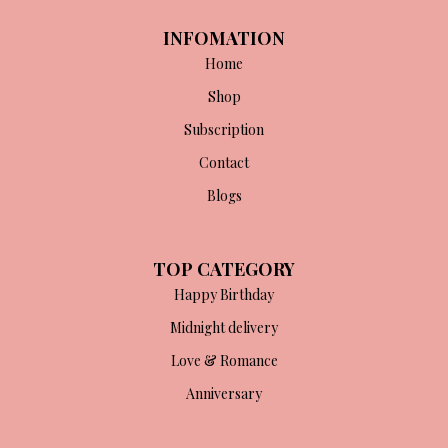
INFOMATION
Home
Shop
Subscription
Contact
Blogs
TOP CATEGORY
Happy Birthday
Midnight delivery
Love & Romance
Anniversary