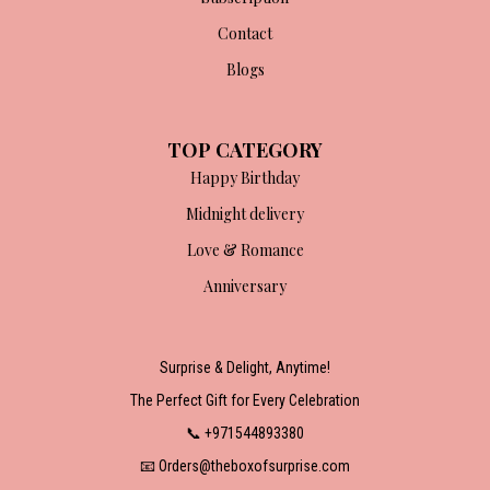
Contact
Blogs
TOP CATEGORY
Happy Birthday
Midnight delivery
Love & Romance
Anniversary
Surprise & Delight, Anytime!
The Perfect Gift for Every Celebration
📞 +971544893380
📧 Orders@theboxofsurprise.com