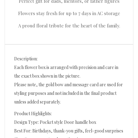
Perfect gift for dads, mentors, or father figures
Flowers stay fresh for up to 7 days in AC storage
A proud floral tribute for the heart of the family.
Description:
Each flower box is arranged with precision and care in
the exact box shown in the picture.
Please note, the gold bow and message card are used for
styling purposes and not included in the final product
unless added separately.
Product Highlights:
Design Type: Pocket style Door handle box
Best For: Birthdays, thank-you gifts, feel-good surprises