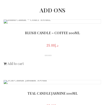
ADD ONS
BLUSH CANDLE – COFFEE 100ML
25.00
د.إ
Add to cart
TEAL CANDLE JASMINE 100ML