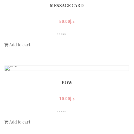
MESSAGE CARD
50.00
د.إ
Add to cart
BOW
10.00
د.إ
Add to cart