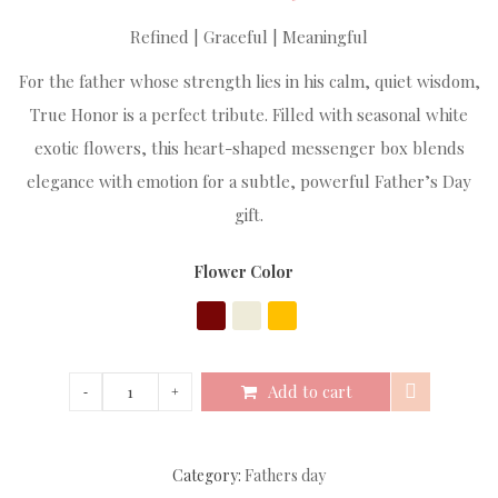
Refined | Graceful | Meaningful
For the father whose strength lies in his calm, quiet wisdom,
True Honor is a perfect tribute. Filled with seasonal white
exotic flowers, this heart-shaped messenger box blends
elegance with emotion for a subtle, powerful Father’s Day
gift.
Flower Color
Add to cart
Category:
Fathers day