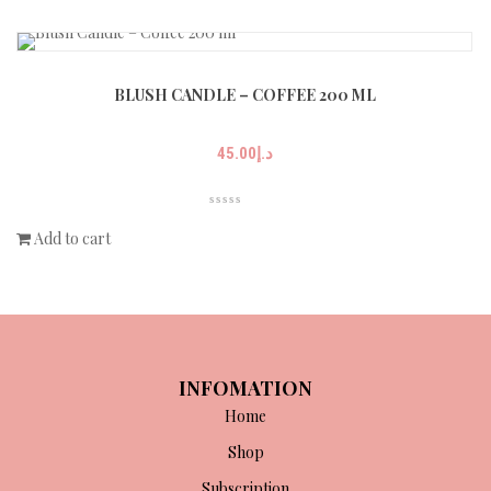
BLUSH CANDLE – COFFEE 200 ML
45.00
د.إ
Add to cart
INFOMATION
Home
Shop
Subscription