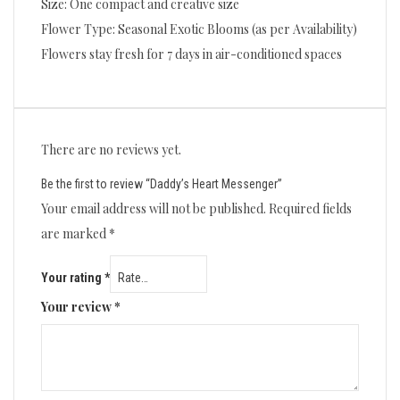
Size: One compact and creative size
Flower Type: Seasonal Exotic Blooms (as per Availability)
Flowers stay fresh for 7 days in air-conditioned spaces
There are no reviews yet.
Be the first to review “Daddy’s Heart Messenger”
Your email address will not be published.
Required fields
are marked
*
Your rating
*
Your review
*