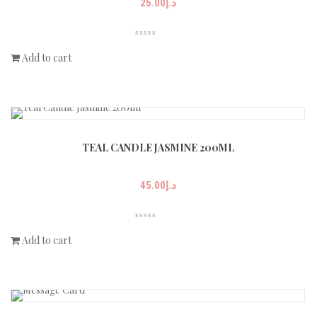
25.00
د.إ
Add to cart
TEAL CANDLE JASMINE 200ML
45.00
د.إ
Add to cart