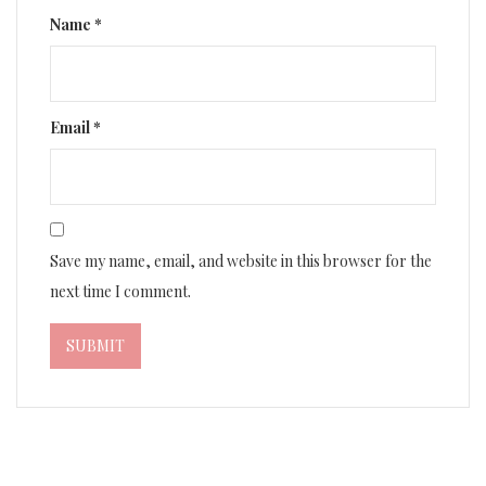
Name
*
Email
*
Save my name, email, and website in this browser for the
next time I comment.