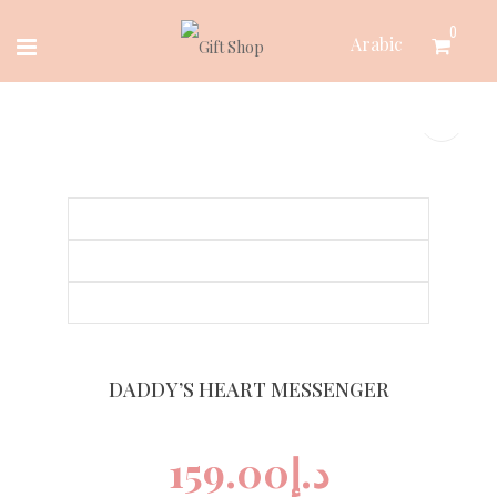
Skip
0
Arabic
to
content
DADDY’S HEART MESSENGER
159.00
د.إ