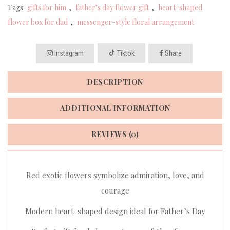
Tags:
gifts for him
,
father’s day flower gift
,
heart-shaped
flower box for dad
,
messenger-style floral arrangement
Instagram
Tiktok
Share
DESCRIPTION
ADDITIONAL INFORMATION
REVIEWS (0)
Red exotic flowers symbolize admiration, love, and
courage
Modern heart-shaped design ideal for Father’s Day