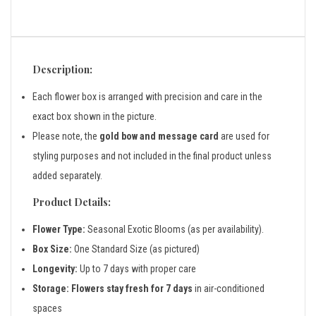
Description:
Each flower box is arranged with precision and care in the
exact box shown in the picture.
Please note, the
gold bow and message card
are used for
styling purposes and not included in the final product unless
added separately.
Product Details:
Flower Type:
Seasonal Exotic Blooms (as per availability).
Box Size:
One Standard Size (as pictured)
Longevity:
Up to 7 days with proper care
Storage:
Flowers stay fresh for 7 days
in air-conditioned
spaces