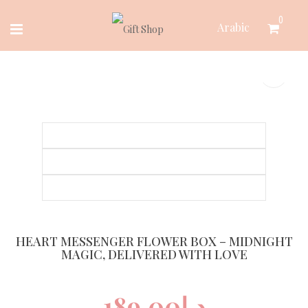
Skip
0
Arabic
to
content
HEART MESSENGER FLOWER BOX – MIDNIGHT
MAGIC, DELIVERED WITH LOVE
189.00
د.إ