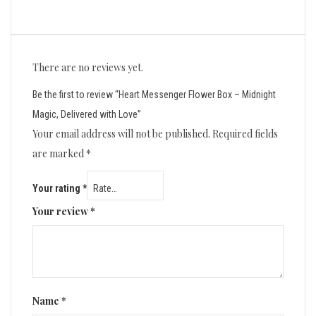
There are no reviews yet.
Be the first to review “Heart Messenger Flower Box – Midnight
Magic, Delivered with Love”
Your email address will not be published.
Required fields
are marked
*
Your rating
*
Your review
*
Name
*