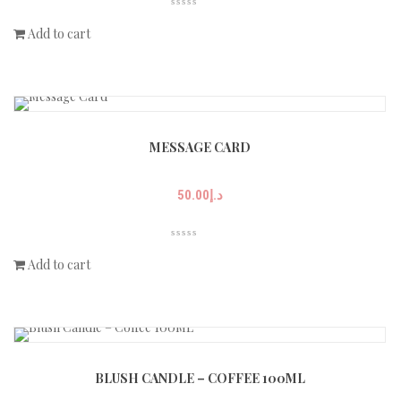
Add to cart
MESSAGE CARD
50.00
د.إ
Add to cart
BLUSH CANDLE – COFFEE 100ML