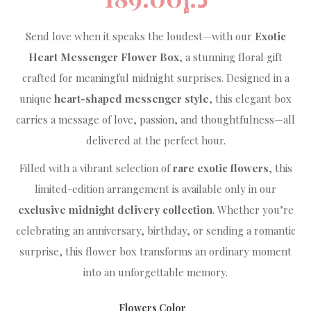
Send love when it speaks the loudest—with our
Exotic
Heart Messenger Flower Box
, a stunning floral gift
crafted for meaningful midnight surprises. Designed in a
unique
heart-shaped messenger style
, this elegant box
carries a message of love, passion, and thoughtfulness—all
delivered at the perfect hour.
Filled with a vibrant selection of
rare exotic flowers
, this
limited-edition arrangement is available only in our
exclusive midnight delivery collection
. Whether you’re
celebrating an anniversary, birthday, or sending a romantic
surprise, this flower box transforms an ordinary moment
into an unforgettable memory.
Flowers Color