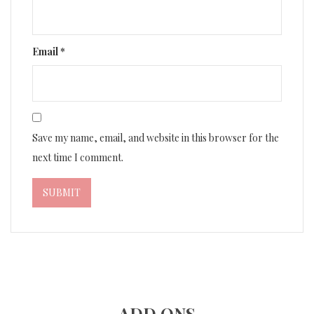
Email
*
Save my name, email, and website in this browser for the
next time I comment.
ADD ONS