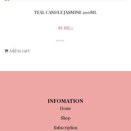
TEAL CANDLE JASMINE 200ML
45.00
د.إ
Add to cart
INFOMATION
Home
Shop
Subscription