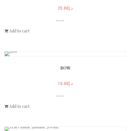
25.00
د.إ
Add to cart
BOW
10.00
د.إ
Add to cart