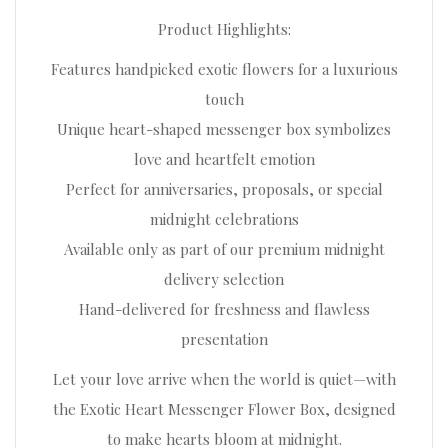
Product Highlights:
Features handpicked exotic flowers for a luxurious
touch
Unique heart-shaped messenger box symbolizes
love and heartfelt emotion
Perfect for anniversaries, proposals, or special
midnight celebrations
Available only as part of our premium midnight
delivery selection
Hand-delivered for freshness and flawless
presentation
Let your love arrive when the world is quiet—with
the Exotic Heart Messenger Flower Box, designed
to make hearts bloom at midnight.