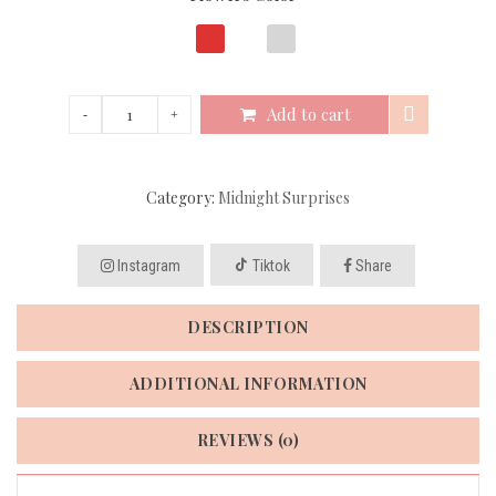
Add to cart
Category:
Midnight Surprises
Instagram
Tiktok
Share
DESCRIPTION
ADDITIONAL INFORMATION
REVIEWS (0)