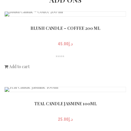
BLUSH CANDLE – COFFEE 200 ML
45.00
د.إ
Add to cart
TEAL CANDLE JASMINE 100ML
25.00
د.إ