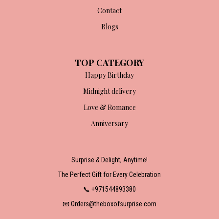
Contact
Blogs
TOP CATEGORY
Happy Birthday
Midnight delivery
Love & Romance
Anniversary
Surprise & Delight, Anytime!
The Perfect Gift for Every Celebration
📞 +971544893380
📧 Orders@theboxofsurprise.com