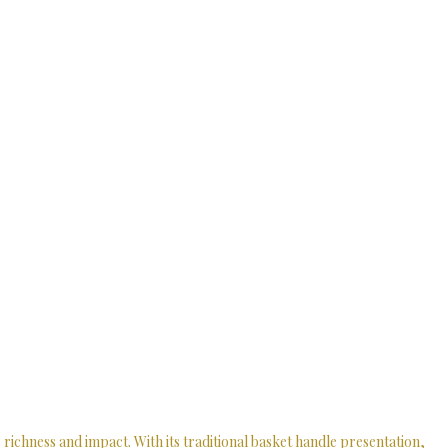
richness and impact. With its traditional basket handle presentation,