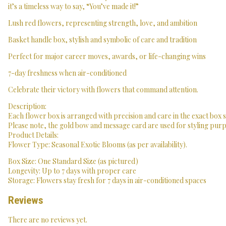
it’s a timeless way to say, “You’ve made it!”
Lush red flowers, representing strength, love, and ambition
Basket handle box, stylish and symbolic of care and tradition
Perfect for major career moves, awards, or life-changing wins
7-day freshness when air-conditioned
Celebrate their victory with flowers that command attention.
Description:
Each flower box is arranged with precision and care in the exact box 
Please note, the gold bow and message card are used for styling purpo
Product Details:
Flower Type: Seasonal Exotic Blooms (as per availability).
Box Size: One Standard Size (as pictured)
Longevity: Up to 7 days with proper care
Storage: Flowers stay fresh for 7 days in air-conditioned spaces
Reviews
There are no reviews yet.