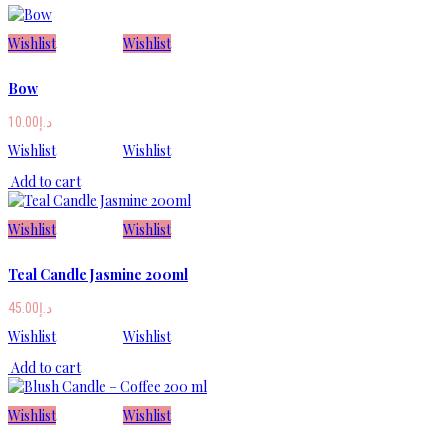
Wishlist
Wishlist
Bow
10.00
د.إ
Wishlist
Wishlist
Add to cart
Wishlist
Wishlist
Teal Candle Jasmine 200ml
45.00
د.إ
Wishlist
Wishlist
Add to cart
Wishlist
Wishlist