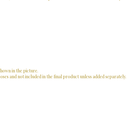
shown in the picture.
ses and not included in the final product unless added separately.