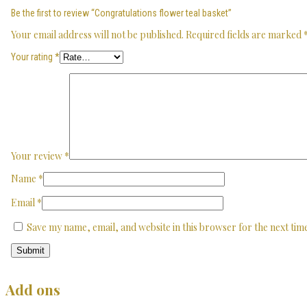
Be the first to review “Congratulations flower teal basket”
Your email address will not be published.
Required fields are marked
Your rating
*
Your review
*
Name
*
Email
*
Save my name, email, and website in this browser for the next ti
Add ons