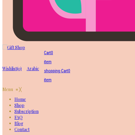
Cart
0
item
Wishlist
(0)
Arabic
shopping-Cart
0
item
Menu
≡
╳
Home
Shop
Subscription
FAQ
Blog
Contact