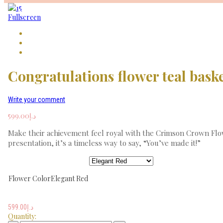
Fullscreen
Congratulations flower teal bask
Write your comment
599.00
د.إ
Make their achievement feel royal with the Crimson Crown Flowe
presentation, it’s a timeless way to say, “You’ve made it!”
Flower Color
Elegant Red
599.00
د.إ
Quantity: