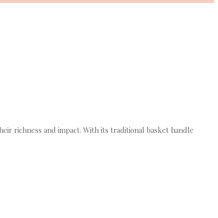
ir richness and impact. With its traditional basket handle