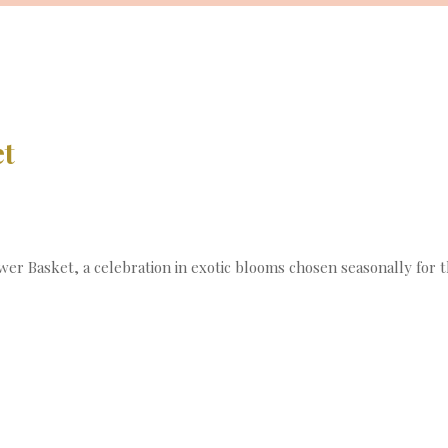
et
r Basket, a celebration in exotic blooms chosen seasonally for the