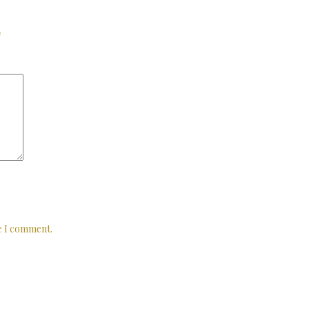
*
me I comment.