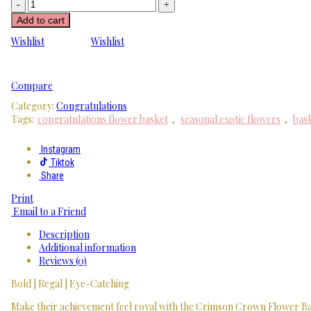
Add to cart
Wishlist
Wishlist
Compare
Category:
Congratulations
Tags:
congratulations flower basket
,
seasonal exotic flowers
,
bask
Instagram
Tiktok
Share
Print
Email to a Friend
Description
Additional information
Reviews (0)
Bold | Regal | Eye-Catching
Make their achievement feel royal with the Crimson Crown Flower Baske