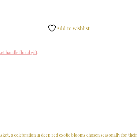
Add to wishlist
et handle floral gift
t, a celebration in deep red exotic blooms chosen seasonally for their 