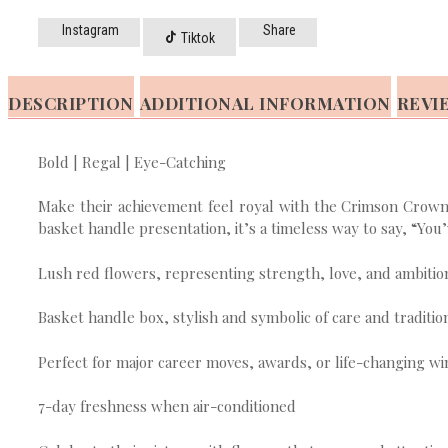
Instagram
Share
Tiktok
DESCRIPTION
ADDITIONAL INFORMATION
REVIE
Bold | Regal | Eye-Catching
Make their achievement feel royal with the Crimson Crown F
basket handle presentation, it’s a timeless way to say, “You’
Lush red flowers, representing strength, love, and ambitio
Basket handle box, stylish and symbolic of care and traditio
Perfect for major career moves, awards, or life-changing wi
7-day freshness when air-conditioned