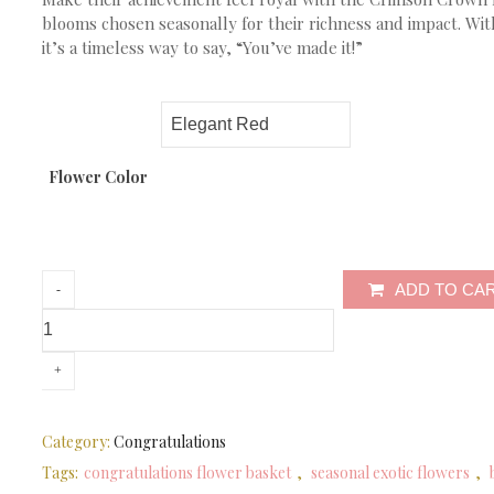
blooms chosen seasonally for their richness and impact. With
it’s a timeless way to say, “You’ve made it!”
Flower Color
ADD TO CA
Category:
Congratulations
Tags:
congratulations flower basket
,
seasonal exotic flowers
,