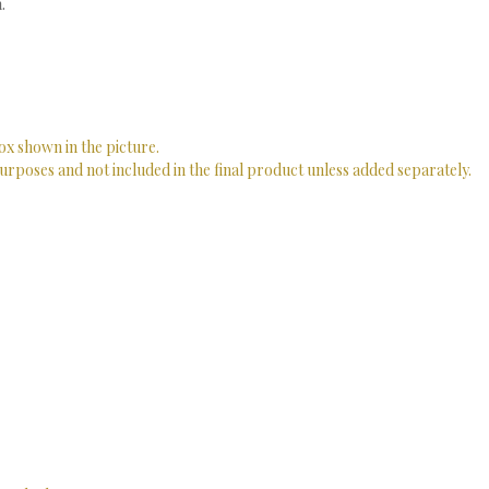
.
ox shown in the picture.
urposes and not included in the final product unless added separately.