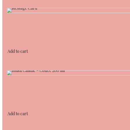
Add to cart
Add to cart