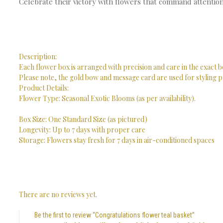
Celebrate their victory with flowers that command attention
Description:
Each flower box is arranged with precision and care in the exact b
Please note, the gold bow and message card are used for styling p
Product Details:
Flower Type: Seasonal Exotic Blooms (as per availability).
Box Size: One Standard Size (as pictured)
Longevity: Up to 7 days with proper care
Storage: Flowers stay fresh for 7 days in air-conditioned spaces
There are no reviews yet.
Be the first to review “Congratulations flower teal basket”