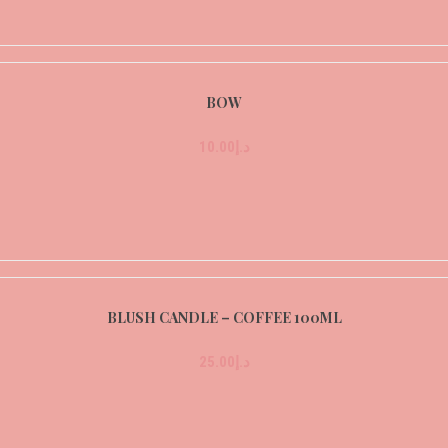
BOW
10.00
د.إ
BLUSH CANDLE – COFFEE 100ML
25.00
د.إ