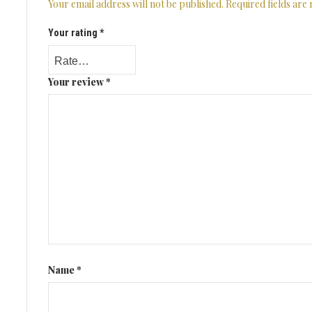
Your email address will not be published.
Required fields ar
Your rating
*
Your review
*
Name
*