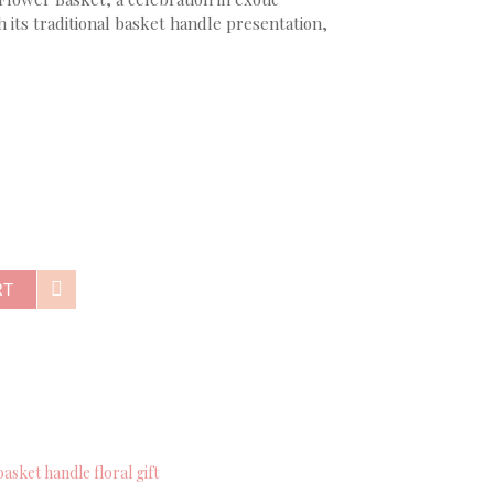
 its traditional basket handle presentation,
RT
basket handle floral gift