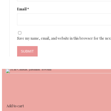
Email
*
Save my name, email, and website in this browser for the nex
Add to cart