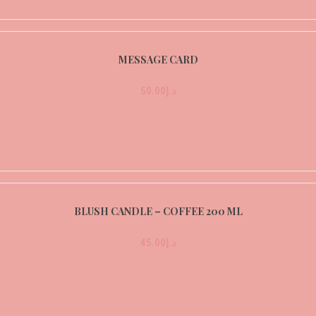
MESSAGE CARD
50.00
د.إ
BLUSH CANDLE – COFFEE 200 ML
45.00
د.إ