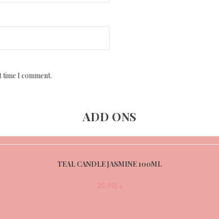
t time I comment.
ADD ONS
TEAL CANDLE JASMINE 100ML
25.00
د.إ