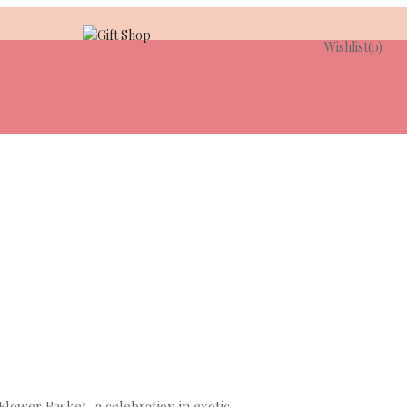
Wishlist
(0)
lower Basket, a celebration in exotic