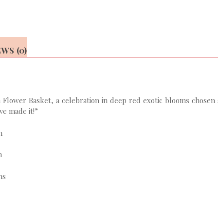
WS (0)
lower Basket, a celebration in deep red exotic blooms chosen sea
ve made it!”
n
n
ns