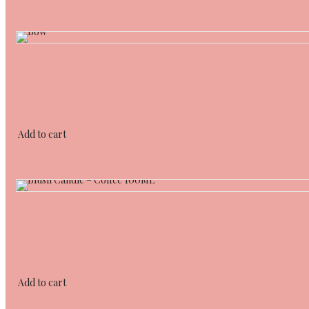
Add to cart
Add to cart