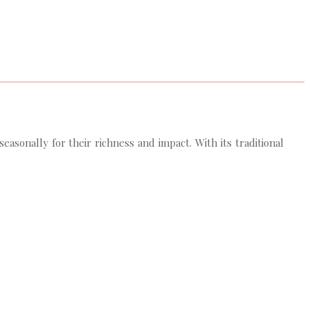
sonally for their richness and impact. With its traditional