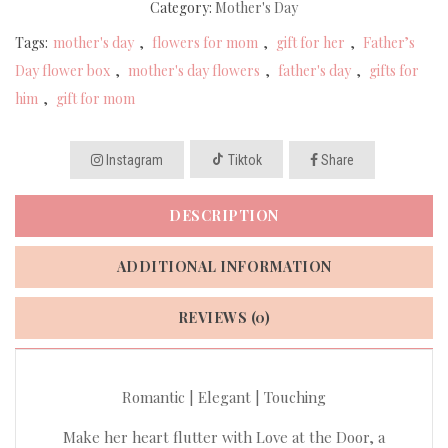
Category:
Mother's Day
Tags:
mother's day
,
flowers for mom
,
gift for her
,
Father’s
Day flower box
,
mother's day flowers
,
father's day
,
gifts for
him
,
gift for mom
Instagram
Tiktok
Share
DESCRIPTION
ADDITIONAL INFORMATION
REVIEWS (0)
Romantic | Elegant | Touching
Make her heart flutter with Love at the Door, a