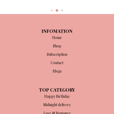
INFOMATION
Home
Shop
Subscription
Contact
Blogs
TOP CATEGORY
Happy Birthday
Midnight delivery
Love & Romance