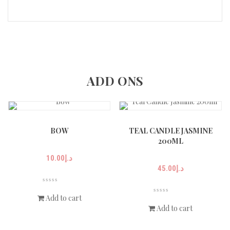
ADD ONS
BOW
TEAL CANDLE JASMINE
200ML
10.00
د.إ
45.00
د.إ
Add to cart
Add to cart