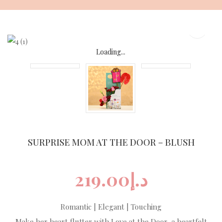
Skip
to
content
Loading...
Loading...
Loading...
Loading...
SURPRISE MOM AT THE DOOR – BLUSH
219.00
د.إ
Romantic | Elegant | Touching
Make her heart flutter with Love at the Door, a heartfelt