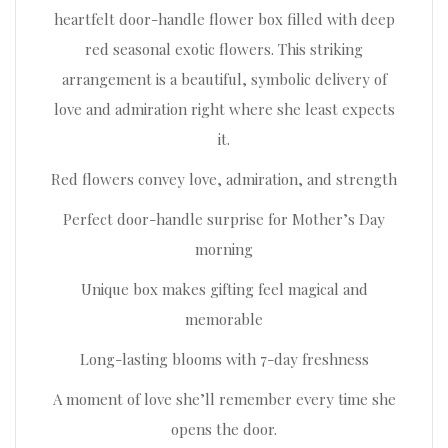
heartfelt door-handle flower box filled with deep
red seasonal exotic flowers. This striking
arrangement is a beautiful, symbolic delivery of
love and admiration right where she least expects
it.
Red flowers convey love, admiration, and strength
Perfect door-handle surprise for Mother’s Day
morning
Unique box makes gifting feel magical and
memorable
Long-lasting blooms with 7-day freshness
A moment of love she’ll remember every time she
opens the door.