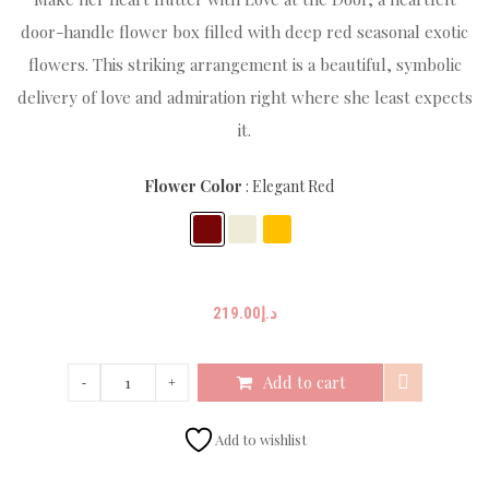
door-handle flower box filled with deep red seasonal exotic
flowers. This striking arrangement is a beautiful, symbolic
delivery of love and admiration right where she least expects
it.
Flower Color
Elegant Red
219.00
د.إ
Add to cart
Add to wishlist